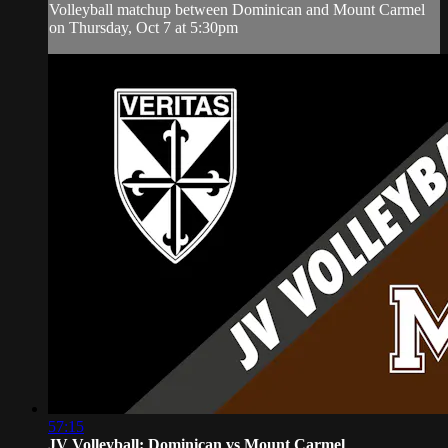
Volleyball matchup between Dominican and Mount Carmel
on Thursday, Oct 7 at 5:30pm
57:15
JV Volleyball: Dominican vs Mount Carmel