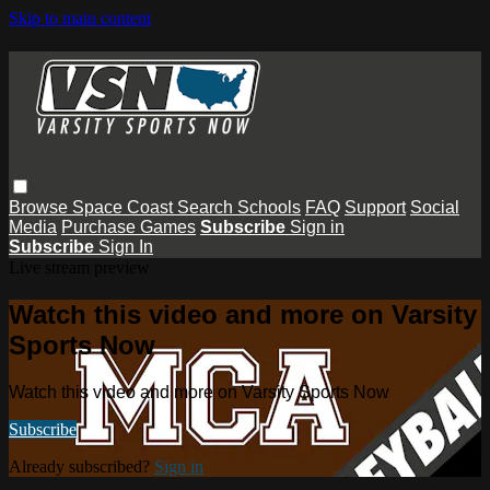
Skip to main content
Browse
Space Coast
Search
Schools
FAQ
Support
Social
Media
Purchase Games
Subscribe
Sign in
Subscribe
Sign In
Live stream preview
Watch this video and more on Varsity
Sports Now
Watch this video and more on Varsity Sports Now
Subscribe
Already subscribed?
Sign in