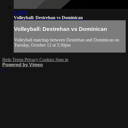
1:28:03
Volleyball: Destrehan vs Dominican
Volleyball: Destrehan vs Dominican
Volleyball matchup between Destrehan and Dominican on
Tuesday, October 12 at 5:30pm
Help
Terms
Privacy
Cookies
Sign in
Powered by Vimeo
×