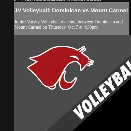
JV Volleyball: Dominican vs Mount Carmel
Junior Varsity Volleyball matchup between Dominican and
Mount Carmel on Thursday, Oct 7 at 4:30pm