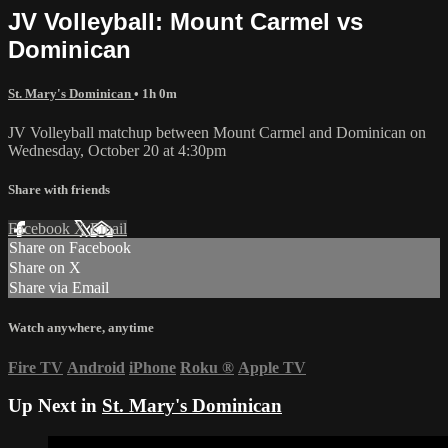
JV Volleyball: Mount Carmel vs
Dominican
St. Mary's Dominican
• 1h 0m
JV Volleyball matchup between Mount Carmel and Dominican on
Wednesday, October 20 at 4:30pm
Share with friends
Facebook
X
Email
Share on Facebook
Share on X
Share via Email
Watch anywhere, anytime
Fire TV
Android
iPhone
Roku
®
Apple TV
Up Next in
St. Mary's Dominican