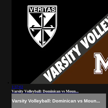
1:37:02
Varsity Volleyball: Dominican vs Moun...
Varsity Volleyball: Dominican vs Moun...