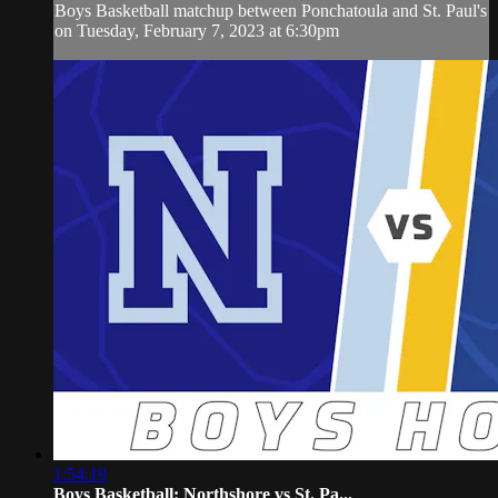
Boys Basketball matchup between Ponchatoula and St. Paul's
on Tuesday, February 7, 2023 at 6:30pm
1:54:19
Boys Basketball: Northshore vs St. Pa...