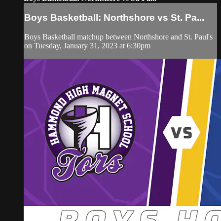
Boys Basketball: Northshore vs St. Pa...
Boys Basketball matchup between Northshore and St. Paul's
on Tuesday, January 31, 2023 at 6:30pm