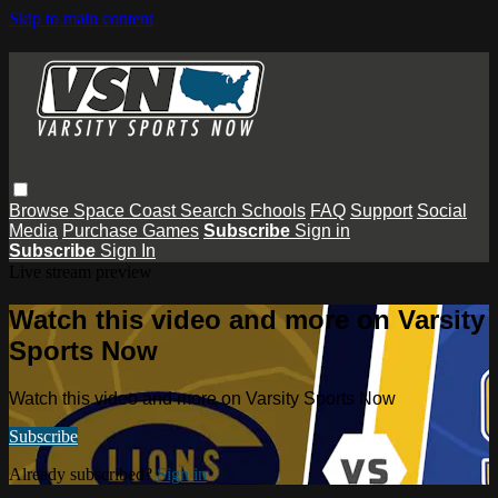
Skip to main content
Browse
Space Coast
Search
Schools
FAQ
Support
Social
Media
Purchase Games
Subscribe
Sign in
Subscribe
Sign In
Live stream preview
Watch this video and more on Varsity
Sports Now
Watch this video and more on Varsity Sports Now
Subscribe
Already subscribed?
Sign in