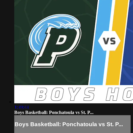
1:39:43
Boys Basketball: Ponchatoula vs St. P...
Boys Basketball: Ponchatoula vs St. P...