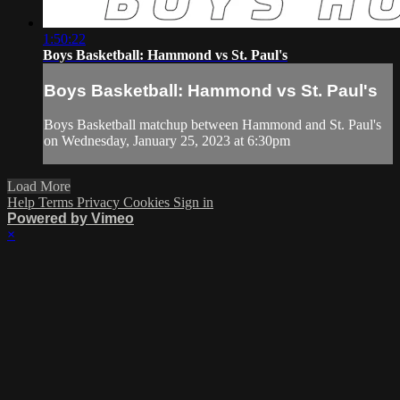
1:50:22
Boys Basketball: Hammond vs St. Paul's
Boys Basketball: Hammond vs St. Paul's
Boys Basketball matchup between Hammond and St. Paul's
on Wednesday, January 25, 2023 at 6:30pm
Load More
Help
Terms
Privacy
Cookies
Sign in
Powered by Vimeo
×