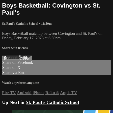
Boys Basketball: Covington vs St.
Paul's
St. Paul's Catholic School
• 1h 50m
Boys Basketball matchup between Covington and St. Paul's on
Friday, February 17, 2023 at 6:30pm
Share with friends
Facebook
X
Email
Share on Facebook
Share on X
Share via Email
Watch anywhere, anytime
Fire TV
Android
iPhone
Roku
®
Apple TV
Up Next in
St. Paul's Catholic School