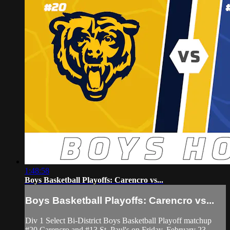
1:48:58
Boys Basketball Playoffs: Carencro vs...
Boys Basketball Playoffs: Carencro vs...
Div 1 Select Bi-District Boys Basketball Playoff matchup
#20 Carencro and #13 St. Paul's on Friday, February 23,