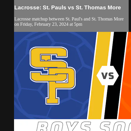
Lacrosse: St. Pauls vs St. Thomas More
Lacrosse matchup between St. Paul's and St. Thomas More
on Friday, February 23, 2024 at 5pm