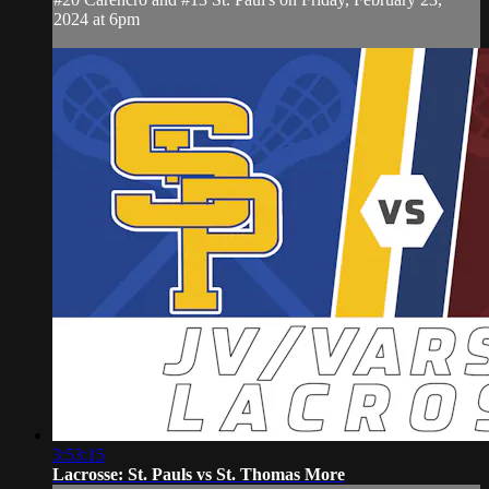
2024 at 6pm
3:53:15
Lacrosse: St. Pauls vs St. Thomas More