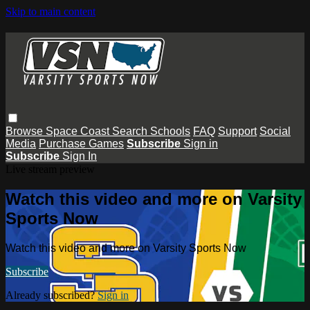
Skip to main content
Browse
Space Coast
Search
Schools
FAQ
Support
Social
Media
Purchase Games
Subscribe
Sign in
Subscribe
Sign In
Live stream preview
Watch this video and more on Varsity
Sports Now
Watch this video and more on Varsity Sports Now
Subscribe
Already subscribed?
Sign in