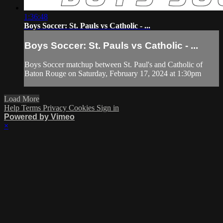
1:36:48
Boys Soccer: St. Pauls vs Catholic - ...
Boys Soccer: St. Pauls vs Catholic - ...
Boys Soccer matchup between St. Paul's and Catholic of
Baton Rouge on Saturday, February 17, 2024 at 1:30pm
Load More
Help
Terms
Privacy
Cookies
Sign in
Powered by Vimeo
×