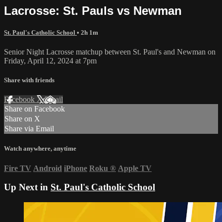
Lacrosse: St. Pauls vs Newman
St. Paul's Catholic School
• 2h 1m
Senior Night Lacrosse matchup between St. Paul's and Newman on
Friday, April 12, 2024 at 7pm
Share with friends
Facebook
X
Email
Share on Facebook
Share on X
Share via Email
Watch anywhere, anytime
Fire TV
Android
iPhone
Roku
®
Apple TV
Up Next in
St. Paul's Catholic School