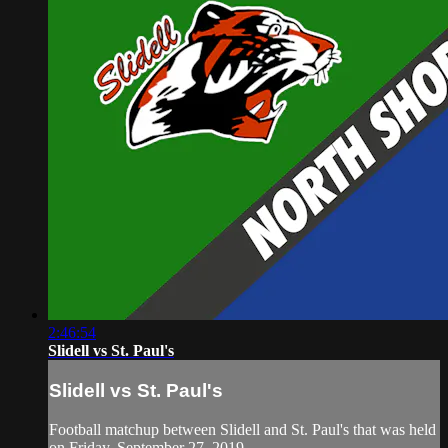
2:46:54
Slidell vs St. Paul's
Slidell vs St. Paul's
Football matchup between Slidell and St. Paul's that was held
on Friday, September 27, 2019