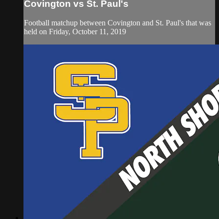
Covington vs St. Paul's
Football matchup between Covington and St. Paul's that was
held on Friday, October 11, 2019