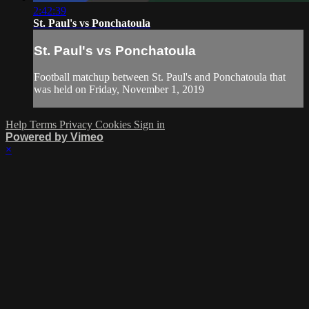
2:42:39
St. Paul's vs Ponchatoula
St. Paul's vs Ponchatoula
Football matchup between St. Paul's and Ponchatoula that
was held on Friday, November 1, 2019
Help
Terms
Privacy
Cookies
Sign in
Powered by Vimeo
×