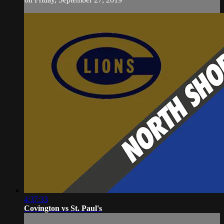
4:37:33
Covington vs St. Paul's