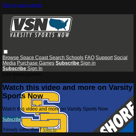
Skip to main content
Browse
Space Coast
Search
Schools
FAQ
Support
Social
Media
Purchase Games
Subscribe
Sign in
Subscribe
Sign In
Live stream preview
Watch this video and more on Varsity
Sports Now
Watch this video and more on Varsity Sports Now
Subscribe
Already subscribed?
Sign in