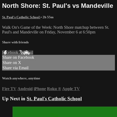
North Shore: St. Paul's vs Mandeville
St. Paul's Catholic School
• 2h 55m
Walk On's Game of the Week: North Shore matchup between St.
Paul's and Mandeville on Friday, November 6 at 6:50pm
Share with friends
Facebook
X
Email
Share on Facebook
Share on X
Share via Email
Watch anywhere, anytime
Fire TV
Android
iPhone
Roku
®
Apple TV
Up Next in
St. Paul's Catholic School