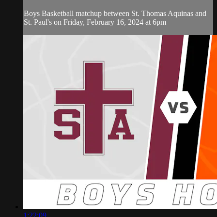
Boys Basketball matchup between St. Thomas Aquinas and
St. Paul's on Friday, February 16, 2024 at 6pm
1:22:09