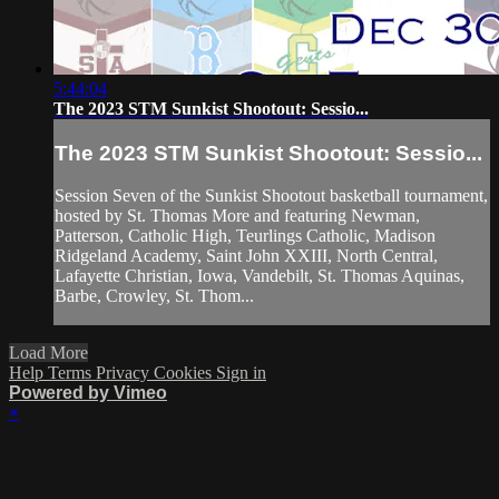
5:44:04
The 2023 STM Sunkist Shootout: Sessio...
The 2023 STM Sunkist Shootout: Sessio...
Session Seven of the Sunkist Shootout basketball tournament,
hosted by St. Thomas More and featuring Newman,
Patterson, Catholic High, Teurlings Catholic, Madison
Ridgeland Academy, Saint John XXIII, North Central,
Lafayette Christian, Iowa, Vandebilt, St. Thomas Aquinas,
Barbe, Crowley, St. Thom...
Load More
Help
Terms
Privacy
Cookies
Sign in
Powered by Vimeo
×