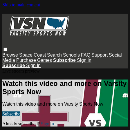
Skip to main content
Browse
Space Coast
Search
Schools
FAQ
Support
Social
Media
Purchase Games
Subscribe
Sign in
Subscribe
Sign In
Live stream preview
Watch this video and more on Varsity
Sports Now
Watch this video and more on Varsity Sports Now
Subscribe
Already subscribed?
Sign in