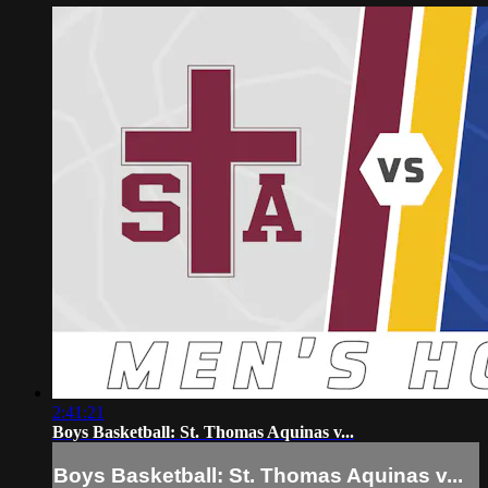
2:41:21
Boys Basketball: St. Thomas Aquinas v...
Boys Basketball: St. Thomas Aquinas v...