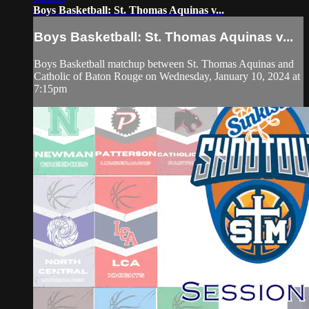
Boys Basketball: St. Thomas Aquinas v...
Boys Basketball: St. Thomas Aquinas v...
Boys Basketball matchup between St. Thomas Aquinas and
Catholic of Baton Rouge on Wednesday, January 10, 2024 at
7:15pm