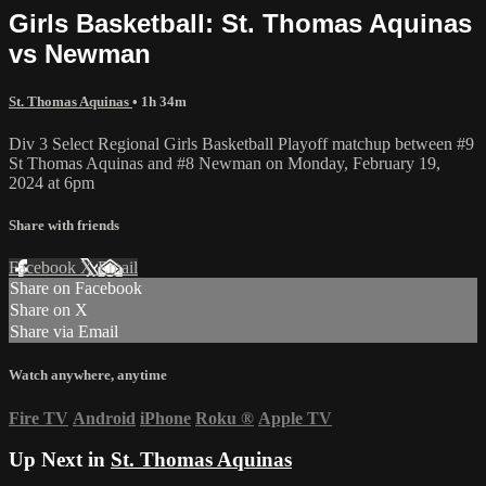
Girls Basketball: St. Thomas Aquinas
vs Newman
St. Thomas Aquinas
• 1h 34m
Div 3 Select Regional Girls Basketball Playoff matchup between #9
St Thomas Aquinas and #8 Newman on Monday, February 19,
2024 at 6pm
Share with friends
Facebook
X
Email
Share on Facebook
Share on X
Share via Email
Watch anywhere, anytime
Fire TV
Android
iPhone
Roku
®
Apple TV
Up Next in
St. Thomas Aquinas