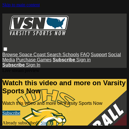
Skip to main content
Browse
Space Coast
Search
Schools
FAQ
Support
Social
Media
Purchase Games
Subscribe
Sign in
Subscribe
Sign In
Live stream preview
Watch this video and more on Varsity
Sports Now
Watch this video and more on Varsity Sports Now
Subscribe
Already subscribed?
Sign in