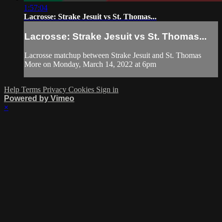
1:57:04
Lacrosse: Strake Jesuit vs St. Thomas...
Lacrosse: Strake Jesuit vs St. Thomas...
Lacrosse matchup between Strake Jesuit and St. Thomas
More on Monday, March 14, 2022 at 6pm
Help
Terms
Privacy
Cookies
Sign in
Powered by Vimeo
×