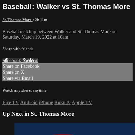
Baseball: Walker vs St. Thomas More
St. Thomas More
• 2h 11m
Baseball matchup between Walker and St. Thomas More on
Saturday, March 19, 2022 at 10am
Share with friends
Facebook
X
Email
Share on Facebook
Share on X
Share via Email
Watch anywhere, anytime
Fire TV
Android
iPhone
Roku
®
Apple TV
Up Next in
St. Thomas More