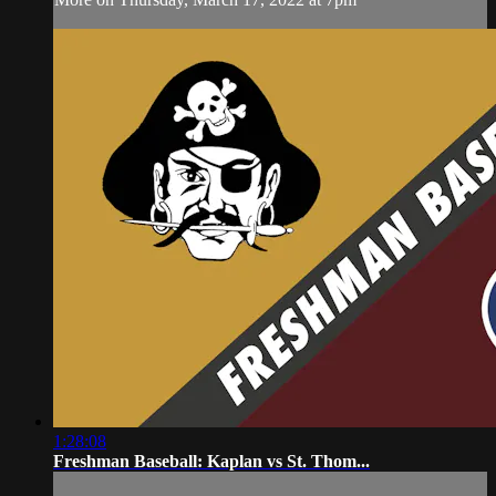
1:28:08
Freshman Baseball: Kaplan vs St. Thom...