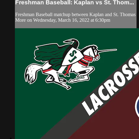
Freshman Baseball: Kaplan vs St. Thom...
Freshman Baseball matchup between Kaplan and St. Thomas
More on Wednesday, March 16, 2022 at 6:30pm