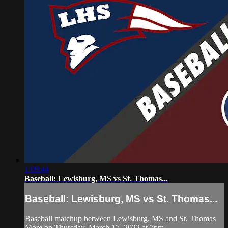
1:09:44
Baseball: Lewisburg, MS vs St. Thomas...
Baseball: Lewisburg, MS vs St. Thomas...
Baseball matchup between Lewisburg, MS and St. Thomas
More on Thursday, March 17, 2022 at 7pm