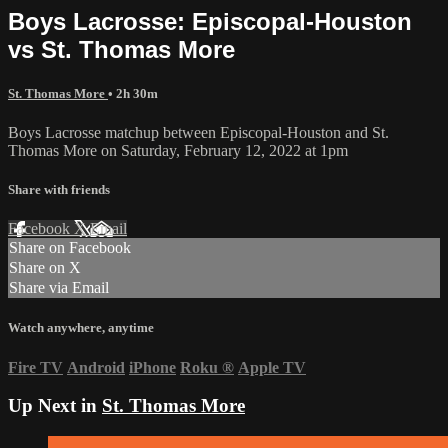
Boys Lacrosse: Episcopal-Houston
vs St. Thomas More
St. Thomas More
• 2h 30m
Boys Lacrosse matchup between Episcopal-Houston and St.
Thomas More on Saturday, February 12, 2022 at 1pm
Share with friends
Facebook
X
Email
Share on Facebook
Share on X
Share via Email
Watch anywhere, anytime
Fire TV
Android
iPhone
Roku
®
Apple TV
Up Next in
St. Thomas More