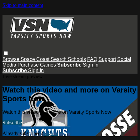
Skip to main content
Browse
Space Coast
Search
Schools
FAQ
Support
Social
Media
Purchase Games
Subscribe
Sign in
Subscribe
Sign In
Live stream preview
Watch this video and more on Varsity
Sports Now
Watch this video and more on Varsity Sports Now
Subscribe
Already subscribed?
Sign in