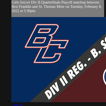
Girls Soccer Div II Quarterfinals Playoff matchup between
Ben Franklin and St. Thomas More on Tuesday, February 8,
2022 at 5:30pm.
1:44:08