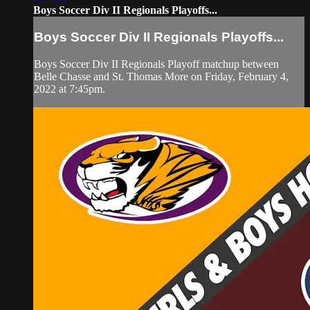
Boys Soccer Div II Regionals Playoffs...
Boys Soccer Div II Regionals Playoffs...
Boys Soccer Div II Regionals Playoff matchup between
Belle Chasse and St. Thomas More on Friday, February 4,
2022 at 7:45pm.