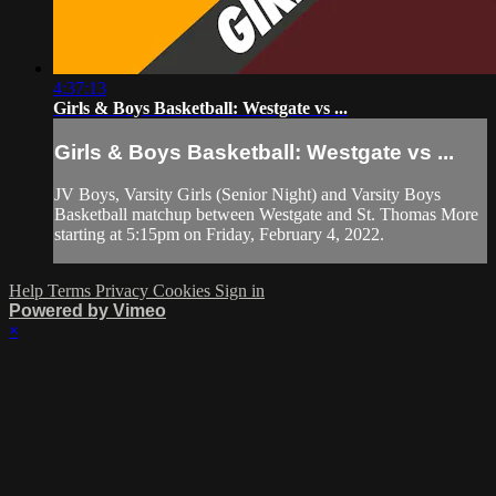
4:37:13
Girls & Boys Basketball: Westgate vs ...
Girls & Boys Basketball: Westgate vs ...
JV Boys, Varsity Girls (Senior Night) and Varsity Boys
Basketball matchup between Westgate and St. Thomas More
starting at 5:15pm on Friday, February 4, 2022.
Help
Terms
Privacy
Cookies
Sign in
Powered by Vimeo
×