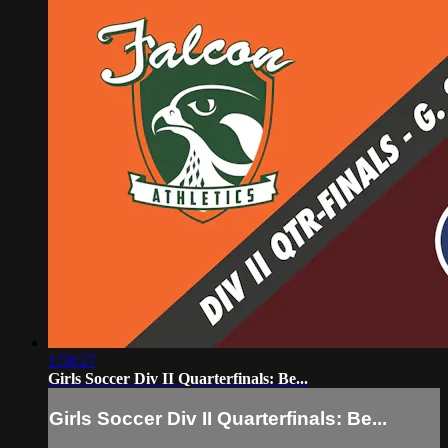
1:58:27
Girls Soccer Div II Quarterfinals: Be...
Girls Soccer Div II Quarterfinals: Be...