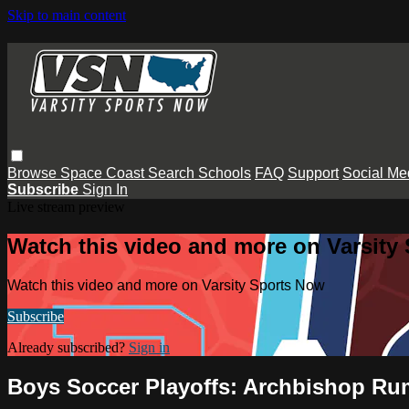
Skip to main content
Browse
Space Coast
Search
Schools
FAQ
Support
Social Me
Subscribe
Sign In
Live stream preview
Watch this video and more on Varsity
Watch this video and more on Varsity Sports Now
Subscribe
Already subscribed?
Sign in
Boys Soccer Playoffs: Archbishop Ru