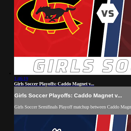
1:46:19
Girls Soccer Playoffs: Caddo Magnet v...
Girls Soccer Playoffs: Caddo Magnet v...
Girls Soccer Semifinals Playoff matchup between Caddo Magn