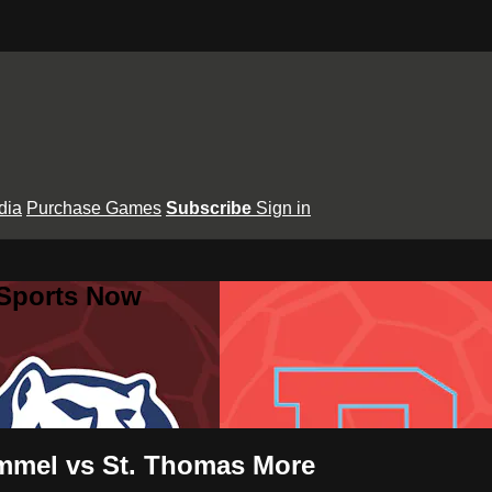
dia
Purchase Games
Subscribe
Sign in
 Sports Now
mmel vs St. Thomas More