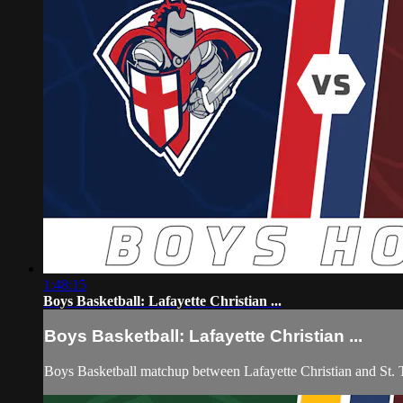
1:48:15
Boys Basketball: Lafayette Christian ...
Boys Basketball: Lafayette Christian ...
Boys Basketball matchup between Lafayette Christian and St.