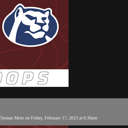
 Thomas More on Friday, February 17, 2023 at 6:30pm