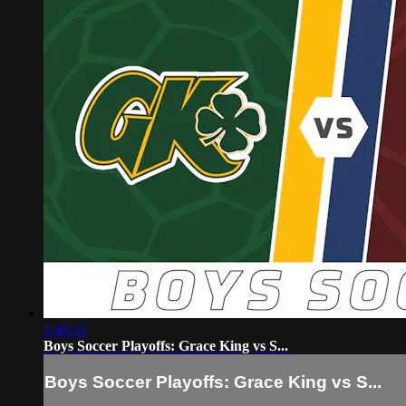
1:46:32
Boys Soccer Playoffs: Grace King vs S...
Boys Soccer Playoffs: Grace King vs S...