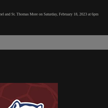
el and St. Thomas More on Saturday, February 18, 2023 at 6pm