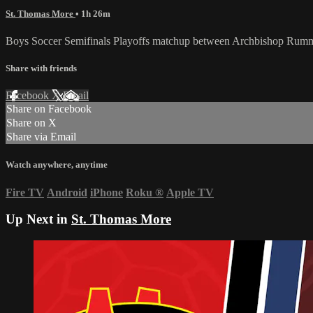
St. Thomas More
• 1h 26m
Boys Soccer Semifinals Playoffs matchup between Archbishop Rumm
Share with friends
Facebook
X
Email
Share on Facebook
Share on X
Share via Email
Watch anywhere, anytime
Fire TV
Android
iPhone
Roku
®
Apple TV
Up Next in
St. Thomas More