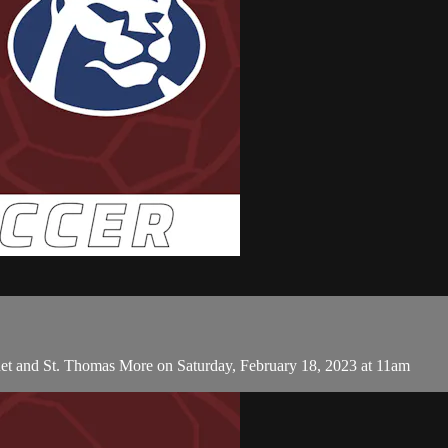
et and St. Thomas More on Saturday, February 18, 2023 at 11am