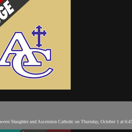
en Slaughter and Ascension Catholic on Thursday, October 1 at 6:4