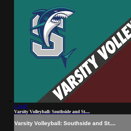
1:24:07
Varsity Volleyball: Southside and St....
Varsity Volleyball: Southside and St....