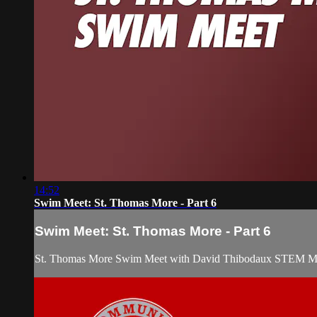
14:52
Swim Meet: St. Thomas More - Part 6
Swim Meet: St. Thomas More - Part 6
St. Thomas More Swim Meet with David Thibodaux STEM Mag