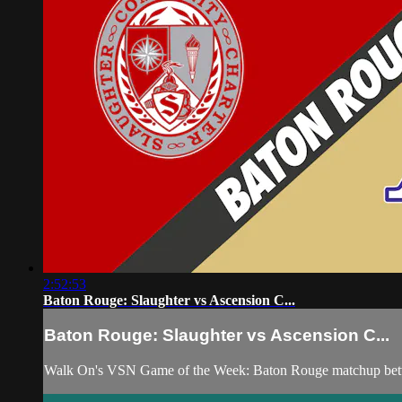
2:52:53
Baton Rouge: Slaughter vs Ascension C...
Baton Rouge: Slaughter vs Ascension C...
Walk On's VSN Game of the Week: Baton Rouge matchup betwe