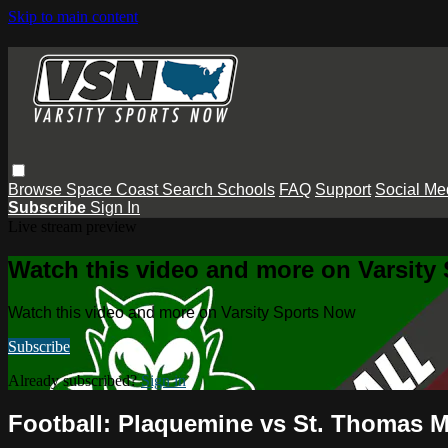
Skip to main content
Browse
Space Coast
Search
Schools
FAQ
Support
Social Me
Subscribe
Sign In
Live stream preview
Watch this video and more on Varsity
Watch this video and more on Varsity Sports Now
Subscribe
Already subscribed?
Sign in
Football: Plaquemine vs St. Thomas Mo