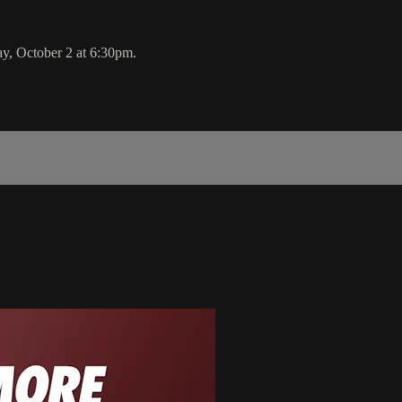
y, October 2 at 6:30pm.