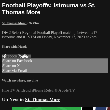
Football Playoffs: Istrouma vs St.
Thomas More
St. Thomas More
• 2h 49m
Div 2 Select Regional Football Playoff matchup between #17
Istrouma and #1 STM on Friday, November 17, 2023 at 7pm
Share with friends
Facebook
X
Email
Share on Facebook
Share on X
Share via Email
Watch anywhere, anytime
Fire TV
Android
iPhone
Roku
®
Apple TV
Up Next in
St. Thomas More