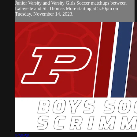
Junior Varsity and Varsity Girls Soccer matchups between
Lafayette and St. Thomas More starting at 5:30pm on
Tuesday, November 14, 2023.
1:38:58