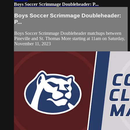
Boys Soccer Scrimmage Doubleheader: P...
Boys Soccer Scrimmage Doubleheader:
P...
Boys Soccer Scrimmage Doubleheader matchups between
Pineville and St. Thomas More starting at 11am on Saturday,
November 11, 2023