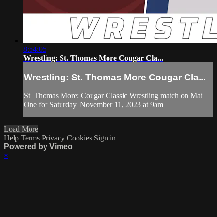
8:54:05
Wrestling: St. Thomas More Cougar Cla...
Wrestling: St. Thomas More Cougar Cla...
St. Thomas More: Cougar Classic Wrestling match on Mat
One for Saturday, November 11, 2023 at 9am
Load More
Help
Terms
Privacy
Cookies
Sign in
Powered by Vimeo
×