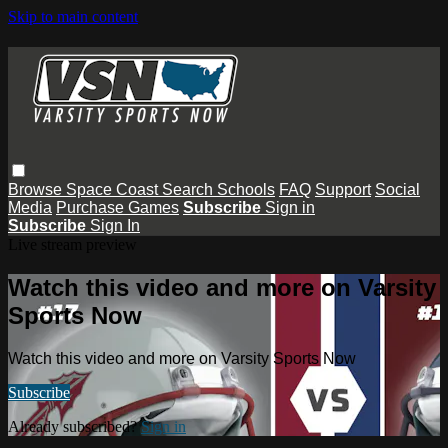
Skip to main content
Browse
Space Coast
Search
Schools
FAQ
Support
Social
Media
Purchase Games
Subscribe
Sign in
Subscribe
Sign In
Live stream preview
Watch this video and more on Varsity
Sports Now
Watch this video and more on Varsity Sports Now
Subscribe
Already subscribed?
Sign in