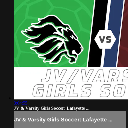
3:04:55
JV & Varsity Girls Soccer: Lafayette ...
JV & Varsity Girls Soccer: Lafayette ...