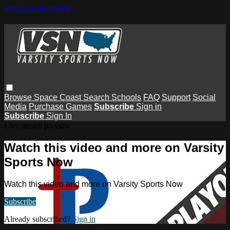
Skip to main content
Browse
Space Coast
Search
Schools
FAQ
Support
Social
Media
Purchase Games
Subscribe
Sign in
Subscribe
Sign In
Live stream preview
Watch this video and more on Varsity
Sports Now
Watch this video and more on Varsity Sports Now
Subscribe
Already subscribed?
Sign in