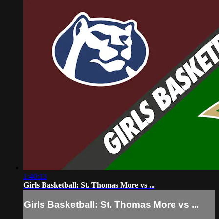
1:40:13
Girls Basketball: St. Thomas More vs ...
Girls Basketball: St. Thomas More vs ...