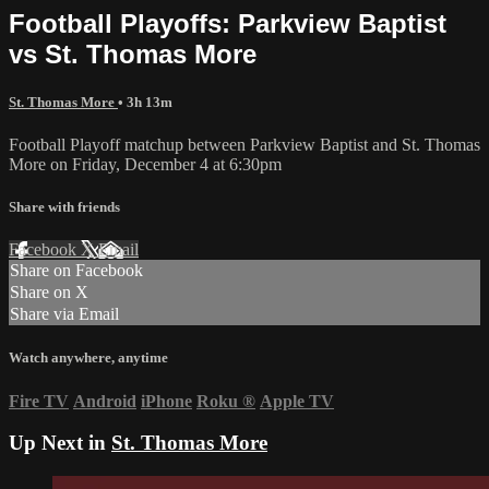
Football Playoffs: Parkview Baptist
vs St. Thomas More
St. Thomas More
• 3h 13m
Football Playoff matchup between Parkview Baptist and St. Thomas
More on Friday, December 4 at 6:30pm
Share with friends
Facebook
X
Email
Share on Facebook
Share on X
Share via Email
Watch anywhere, anytime
Fire TV
Android
iPhone
Roku
®
Apple TV
Up Next in
St. Thomas More