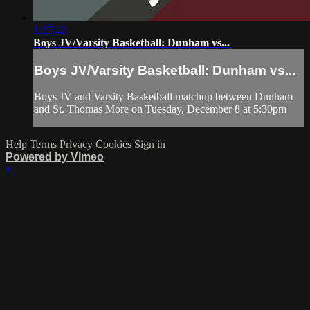
1:27:42
Boys JV/Varsity Basketball: Dunham vs...
Boys JV/Varsity Basketball: Dunham vs...
Boys JV and Varsity Basketball matchup between Dunham
and St. Thomas More on Tuesday, December 8 at 5:30pm
Help
Terms
Privacy
Cookies
Sign in
Powered by Vimeo
×