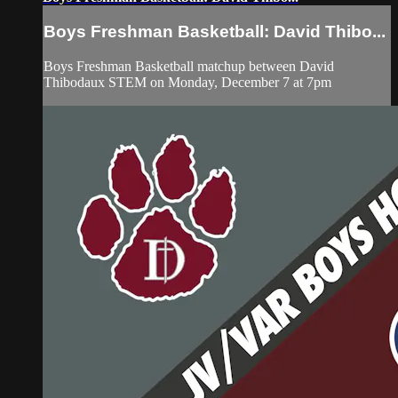
Boys Freshman Basketball: David Thibo...
Boys Freshman Basketball matchup between David
Thibodaux STEM on Monday, December 7 at 7pm