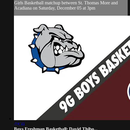
Girls Basketball matchup between St. Thomas More and
Acadiana on Saturday, December 05 at 3pm
49:56
Boys Freshman Basketball: David Thibo...