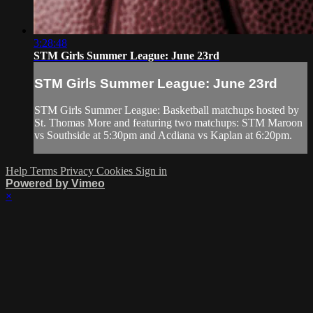
3:28:48
STM Girls Summer League: June 23rd
STM Girls Summer League: June 23rd
STM Girls Summer League: Basketball matchups hosted by
St. Thomas More and featuring two matchups: STM Maroon
vs Southside at 5:30pm and Acdiana vs Kaplan at 6:20pm.
Help
Terms
Privacy
Cookies
Sign in
Powered by Vimeo
×