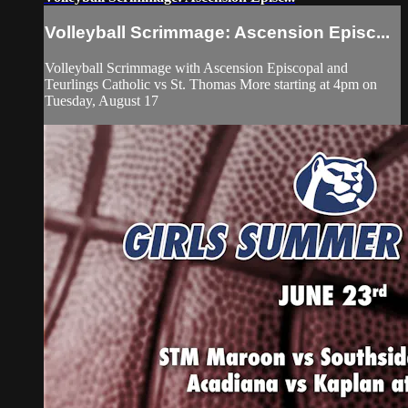
Volleyball Scrimmage: Ascension Episc...
Volleyball Scrimmage with Ascension Episcopal and
Teurlings Catholic vs St. Thomas More starting at 4pm on
Tuesday, August 17