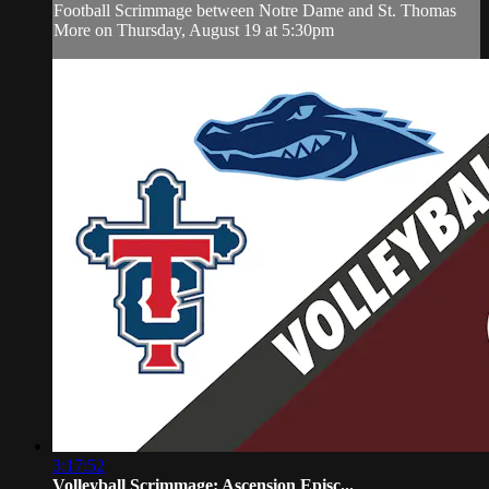
Football Scrimmage between Notre Dame and St. Thomas
More on Thursday, August 19 at 5:30pm
3:17:52
Volleyball Scrimmage: Ascension Episc...