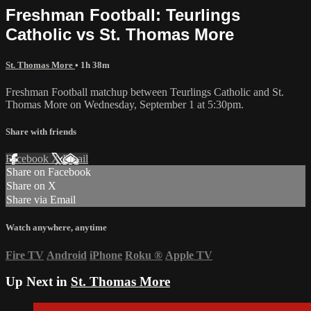
Freshman Football: Teurlings
Catholic vs St. Thomas More
St. Thomas More
• 1h 38m
Freshman Football matchup between Teurlings Catholic and St.
Thomas More on Wednesday, September 1 at 5:30pm.
Share with friends
Facebook
X
Email
Share on Facebook
Share on X
Share via Email
Watch anywhere, anytime
Fire TV
Android
iPhone
Roku
®
Apple TV
Up Next in
St. Thomas More