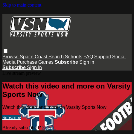
Skip to main content
Browse
Space Coast
Search
Schools
FAQ
Support
Social
Media
Purchase Games
Subscribe
Sign in
Subscribe
Sign In
Live stream preview
Watch this video and more on Varsity
Sports Now
Watch this video and more on Varsity Sports Now
Subscribe
Already subscribed?
Sign in