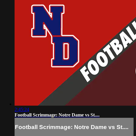
2:45:24
Football Scrimmage: Notre Dame vs St....
Football Scrimmage: Notre Dame vs St....