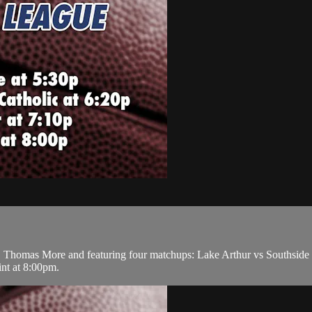
Thomas More and featuring four matchups: Lake Arthur vs Southside at
nt at 8:00pm.