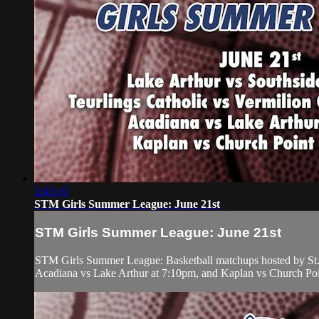
3:43:10
STM Girls Summer League: June 21st
STM Girls Summer League: June 21st
STM Girls Summer League: Basketball matchups hosted by St. 
Acadiana vs Lake Arthur at 7:10pm, and Kaplan vs Church Poi