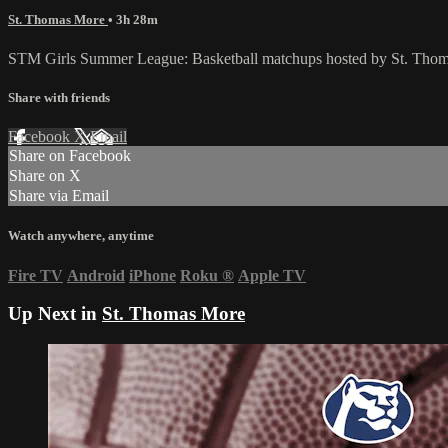
St. Thomas More
• 3h 28m
STM Girls Summer League: Basketball matchups hosted by St. Thom
Share with friends
Facebook
X
Email
Share on Facebook
Share on X
Share via Email
Watch anywhere, anytime
Fire TV
Android
iPhone
Roku
®
Apple TV
Up Next in
St. Thomas More