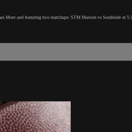
as More and featuring two matchups: STM Maroon vs Southside at 5: