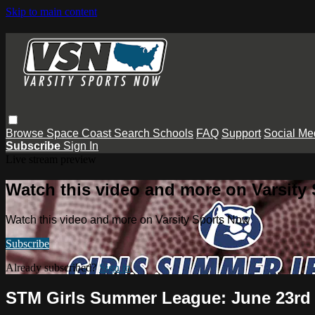
Skip to main content
Browse
Space Coast
Search
Schools
FAQ
Support
Social Me
Subscribe
Sign In
Live stream preview
Watch this video and more on Varsity
Watch this video and more on Varsity Sports Now
Subscribe
Already subscribed?
Sign in
STM Girls Summer League: June 23rd