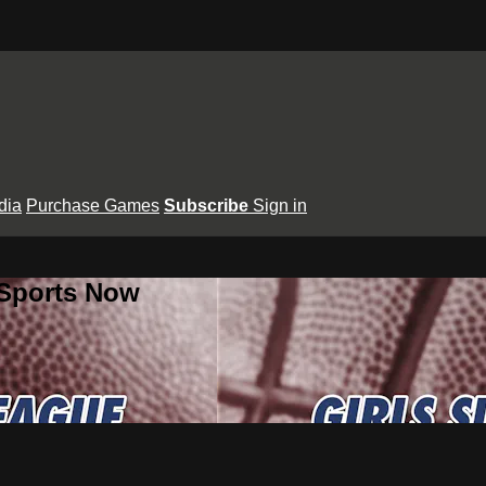
dia
Purchase Games
Subscribe
Sign in
 Sports Now