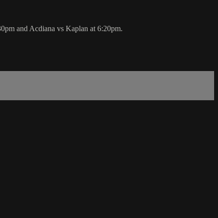
30pm and Acdiana vs Kaplan at 6:20pm.