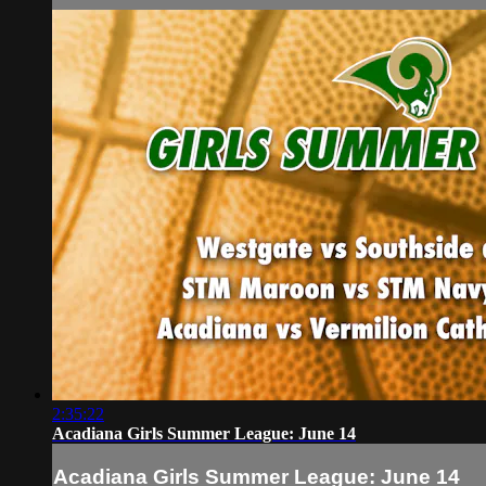
2:35:22
Acadiana Girls Summer League: June 14
Acadiana Girls Summer League: June 14