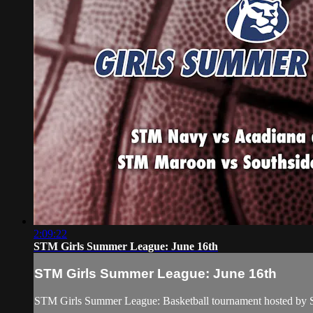
2:09:22
STM Girls Summer League: June 16th
STM Girls Summer League: June 16th
STM Girls Summer League: Basketball tournament hosted by 