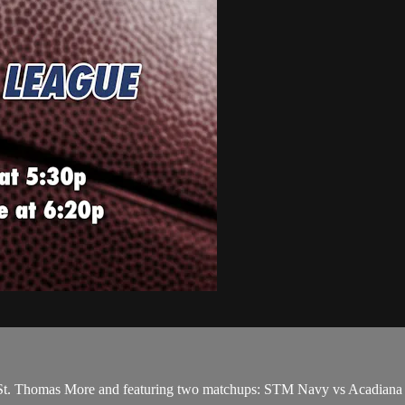
St. Thomas More and featuring two matchups: STM Navy vs Acadiana