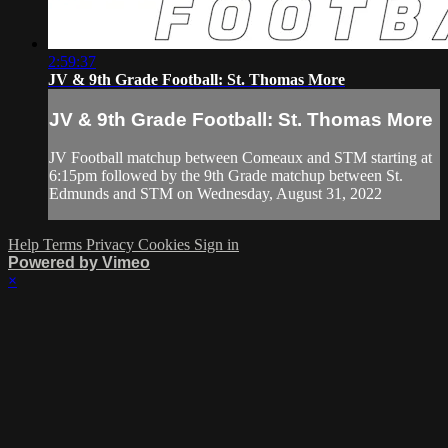
2:59:37
JV & 9th Grade Football: St. Thomas More
JV & 9th Grade Football: St. Thomas More
JV Football matchup between Comeaux and STM starting at
6:15pm followed by the 9th Grade matchup between St.
Edmunds and STM on Wednesday, August 31, 2022
Help
Terms
Privacy
Cookies
Sign in
Powered by Vimeo
×