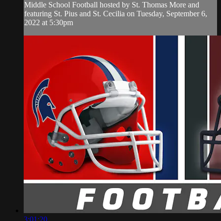
Middle School Football hosted by St. Thomas More and
featuring St. Pius and St. Cecilia on Tuesday, September 6,
2022 at 5:30pm
3:01:20