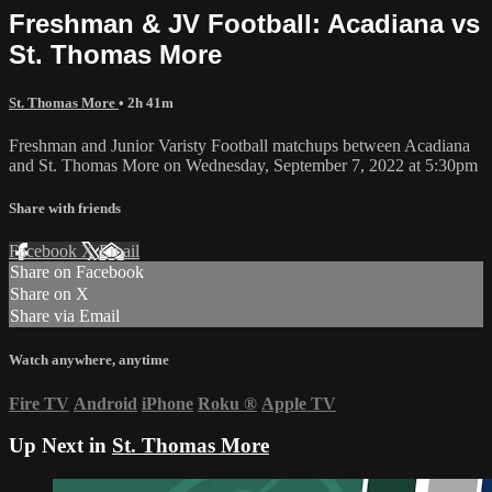
Freshman & JV Football: Acadiana vs
St. Thomas More
St. Thomas More
• 2h 41m
Freshman and Junior Varisty Football matchups between Acadiana
and St. Thomas More on Wednesday, September 7, 2022 at 5:30pm
Share with friends
Facebook
X
Email
Share on Facebook
Share on X
Share via Email
Watch anywhere, anytime
Fire TV
Android
iPhone
Roku
®
Apple TV
Up Next in
St. Thomas More