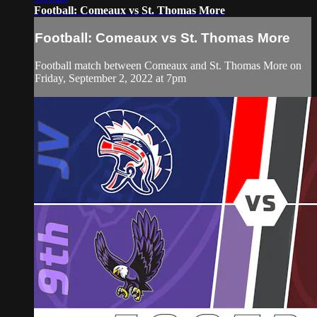
Football: Comeaux vs St. Thomas More
Football: Comeaux vs St. Thomas More
Football match between Comeaux and St. Thomas More on
Friday, September 2, 2022 at 7pm