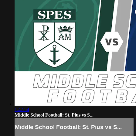
1:47:54
Middle School Football: St. Pius vs S...
Middle School Football: St. Pius vs S...