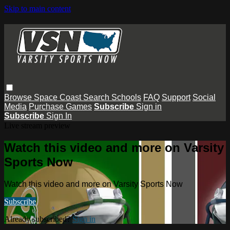
Skip to main content
Browse
Space Coast
Search
Schools
FAQ
Support
Social
Media
Purchase Games
Subscribe
Sign in
Subscribe
Sign In
Live stream preview
Watch this video and more on Varsity
Sports Now
Watch this video and more on Varsity Sports Now
Subscribe
Already subscribed?
Sign in