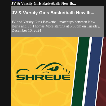
JV & Varsity Girls Basketball: New Ib...
JV & Varsity Girls Basketball: New Ib...
JV and Varsity Girls Basketball matchups between New
Iberia and St. Thomas More starting at 5:30pm on Tuesday,
December 10, 2024