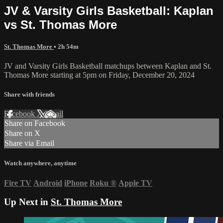
JV & Varsity Girls Basketball: Kaplan
vs St. Thomas More
St. Thomas More
• 2h 54m
JV and Varsity Girls Basketball matchups between Kaplan and St.
Thomas More starting at 5pm on Friday, December 20, 2024
Share with friends
Facebook
X
Email
Share on Facebook
Share on X
Share via Email
Watch anywhere, anytime
Fire TV
Android
iPhone
Roku
®
Apple TV
Up Next in
St. Thomas More