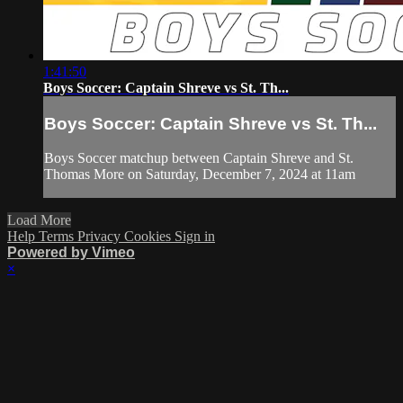
1:41:50
Boys Soccer: Captain Shreve vs St. Th...
Boys Soccer: Captain Shreve vs St. Th...
Boys Soccer matchup between Captain Shreve and St.
Thomas More on Saturday, December 7, 2024 at 11am
Load More
Help
Terms
Privacy
Cookies
Sign in
Powered by Vimeo
×