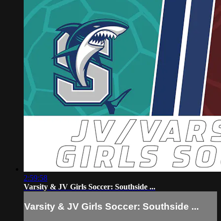
2:59:58
Varsity & JV Girls Soccer: Southside ...
Varsity & JV Girls Soccer: Southside ...