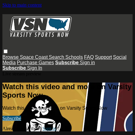
Skip to main content
Browse
Space Coast
Search
Schools
FAQ
Support
Social
Media
Purchase Games
Subscribe
Sign in
Subscribe
Sign In
Live stream preview
Watch this video and more on Varsity
Sports Now
Watch this video and more on Varsity Sports Now
Subscribe
Already subscribed?
Sign in