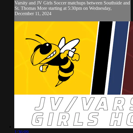
Varsity and JV Girls Soccer matchups between Southside and
St. Thomas More starting at 5:30pm on Wednesday,
December 11, 2024
1:36:09