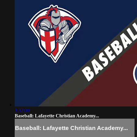
1:32:00
Baseball: Lafayette Christian Academy...
Baseball: Lafayette Christian Academy...