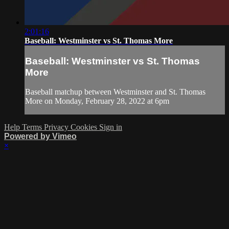
2:01:16
Baseball: Westminster vs St. Thomas More
Baseball: Westminster vs St. Thomas
More
Baseball matchup between Westminster and St. Thomas
More on Monday, February 28, 2022 at 6pm
Help
Terms
Privacy
Cookies
Sign in
Powered by Vimeo
×