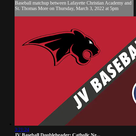
Baseball matchup between Lafayette Christian Academy and
St. Thomas More on Thursday, March 3, 2022 at 5pm
3:21:24
JV Baseball Doubleheader: Catholic Ne...