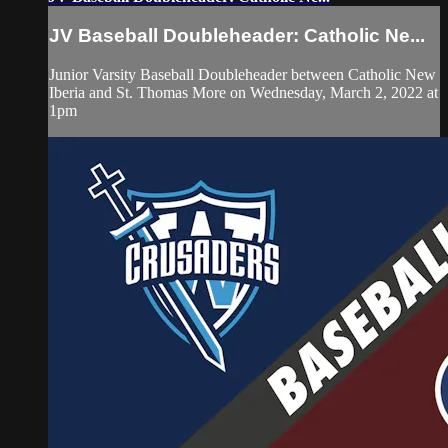
JV Baseball Doubleheader: Catholic Ne...
Junior Varsity Baseball Doubleheader between Catholic New
Iberia and St. Thomas More on Wednesday, March 2, 2022 at
1pm