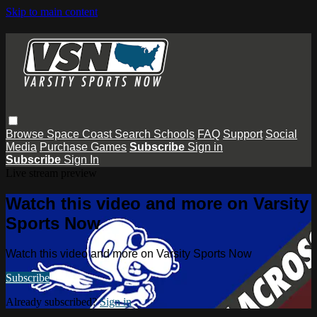
Skip to main content
Browse
Space Coast
Search
Schools
FAQ
Support
Social
Media
Purchase Games
Subscribe
Sign in
Subscribe
Sign In
Live stream preview
Watch this video and more on Varsity
Sports Now
Watch this video and more on Varsity Sports Now
Subscribe
Already subscribed?
Sign in