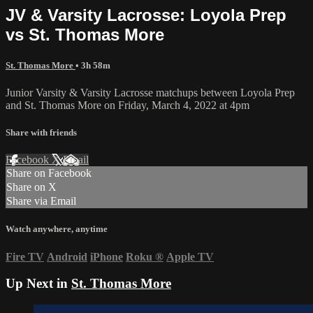
JV & Varsity Lacrosse: Loyola Prep
vs St. Thomas More
St. Thomas More
• 3h 58m
Junior Varsity & Varsity Lacrosse matchups between Loyola Prep
and St. Thomas More on Friday, March 4, 2022 at 4pm
Share with friends
Facebook
X
Email
Share on Facebook
Share on X
Share via Email
Watch anywhere, anytime
Fire TV
Android
iPhone
Roku
®
Apple TV
Up Next in
St. Thomas More