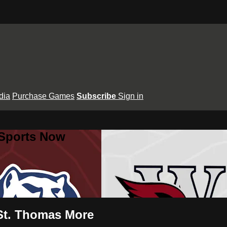
dia
Purchase Games
Subscribe
Sign in
 Sports Now
 St. Thomas More