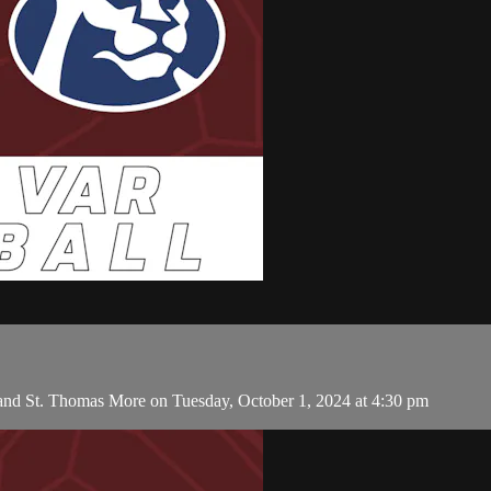
 and St. Thomas More on Tuesday, October 1, 2024 at 4:30 pm