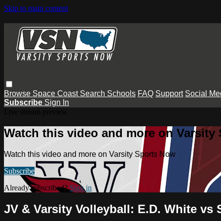
Skip to main content
Browse
Space Coast
Search
Schools
FAQ
Support
Social Me
Subscribe
Sign In
Live stream preview
Watch this video and more on Varsity
Watch this video and more on Varsity Sports Now
Subscribe
Already subscribed?
Sign in
JV & Varsity Volleyball: E.D. White vs