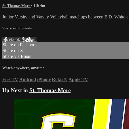
St. Thomas More
• 11h 4m
Junior Varsity and Varsity Volleyball matchups between E.D. White 
Share with friends
Facebook
X
Email
Share on Facebook
Share on X
Share via Email
Watch anywhere, anytime
Fire TV
Android
iPhone
Roku
®
Apple TV
Up Next in
St. Thomas More