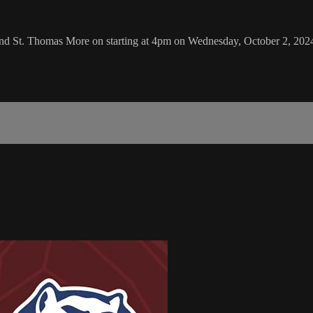
and St. Thomas More on starting at 4pm on Wednesday, October 2, 202