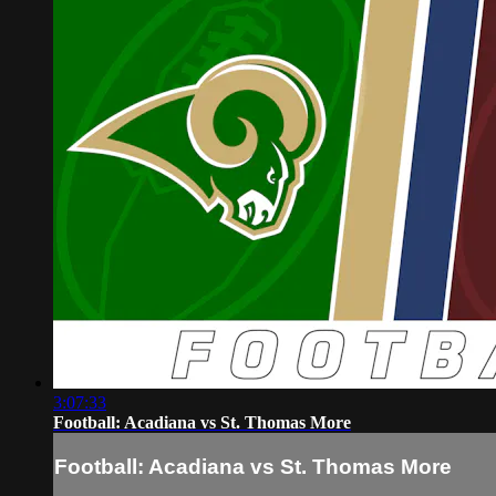
3:07:33
Football: Acadiana vs St. Thomas More
Football: Acadiana vs St. Thomas More