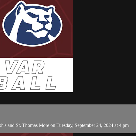
eph's and St. Thomas More on Tuesday, September 24, 2024 at 4 pm