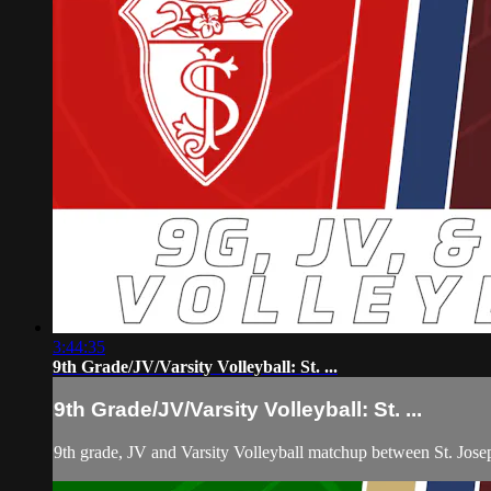
3:44:35
9th Grade/JV/Varsity Volleyball: St. ...
9th Grade/JV/Varsity Volleyball: St. ...
9th grade, JV and Varsity Volleyball matchup between St. Jos