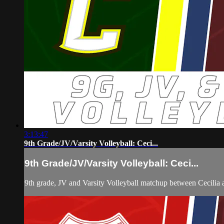
3:13:47
9th Grade/JV/Varsity Volleyball: Ceci...
9th Grade/JV/Varsity Volleyball: Ceci...
9th grade, JV and Varsity Volleyball matchup between Cecilia