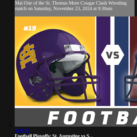
Mat One of the St. Thomas More Cougar Clash Wrestling
match on Saturday, November 23, 2024 at 9:30am
3:09:52
Football Playoffs: St. Augustine vs S...