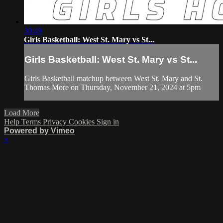
30:49
Girls Basketball: West St. Mary vs St...
Girls Basketball: West St. Mary vs St...
Girls Basketball matchup between West St. Mary and St.
Thomas More on Thursday, November 21, 2024 at 5pm
Load More
Help
Terms
Privacy
Cookies
Sign in
Powered by Vimeo
×