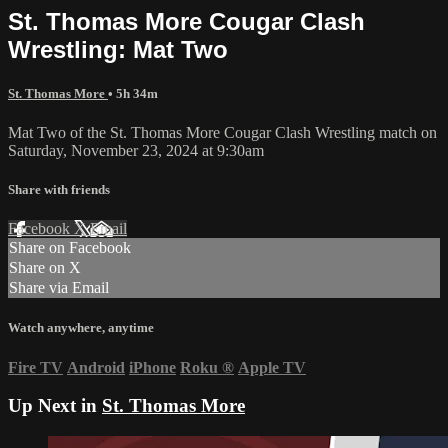
St. Thomas More Cougar Clash
Wrestling: Mat Two
St. Thomas More
• 5h 34m
Mat Two of the St. Thomas More Cougar Clash Wrestling match on
Saturday, November 23, 2024 at 9:30am
Share with friends
Facebook
X
Email
Share on Facebook
Share on X
Share via Email
Watch anywhere, anytime
Fire TV
Android
iPhone
Roku
®
Apple TV
Up Next in
St. Thomas More