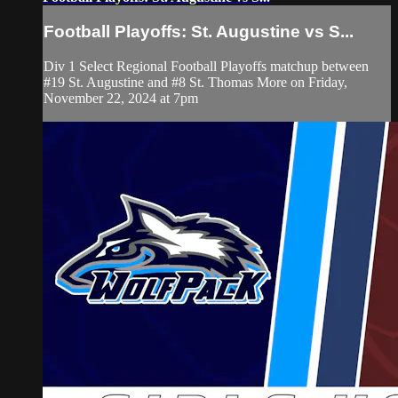
Football Playoffs: St. Augustine vs S...
Div 1 Select Regional Football Playoffs matchup between
#19 St. Augustine and #8 St. Thomas More on Friday,
November 22, 2024 at 7pm