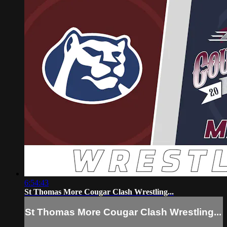
6:54:43
St Thomas More Cougar Clash Wrestling...
St Thomas More Cougar Clash Wrestling...