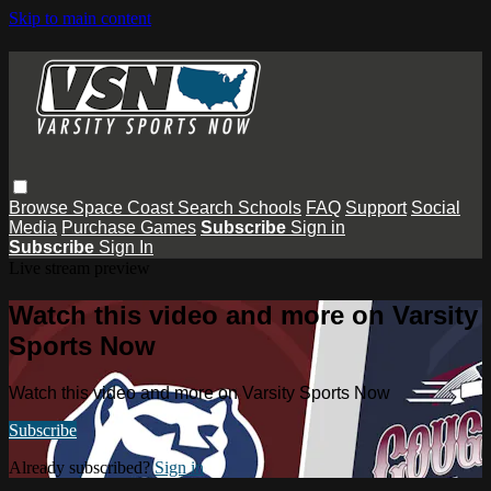
Skip to main content
Browse
Space Coast
Search
Schools
FAQ
Support
Social
Media
Purchase Games
Subscribe
Sign in
Subscribe
Sign In
Live stream preview
Watch this video and more on Varsity
Sports Now
Watch this video and more on Varsity Sports Now
Subscribe
Already subscribed?
Sign in