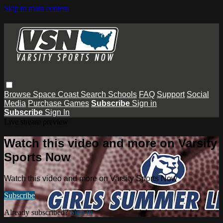
Skip to main content
Browse
Space Coast
Search
Schools
FAQ
Support
Social
Media
Purchase Games
Subscribe
Sign in
Subscribe
Sign In
Live stream preview
Watch this video and more on Varsity
Sports Now
Watch this video and more on Varsity Sports Now
Subscribe
Already subscribed?
Sign in