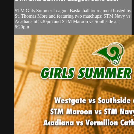
STM Girls Summer League: Basketball tournament hosted by
St. Thomas More and featuring two matchups: STM Navy vs
Acadiana at 5:30pm and STM Maroon vs Southside at
6:20pm