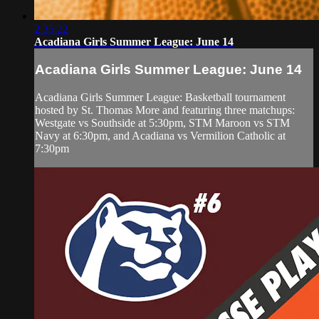
2:35:22
Acadiana Girls Summer League: June 14
Acadiana Girls Summer League: June 14
Acadiana Girls Summer League: Basketball tournament
hosted by St. Thomas More and featuring three matchups:
Westgate vs Southside at 5:30pm, STM Maroon vs STM
Navy at 6:30pm, and Acadiana vs Vermilion Catholic at
7:30pm