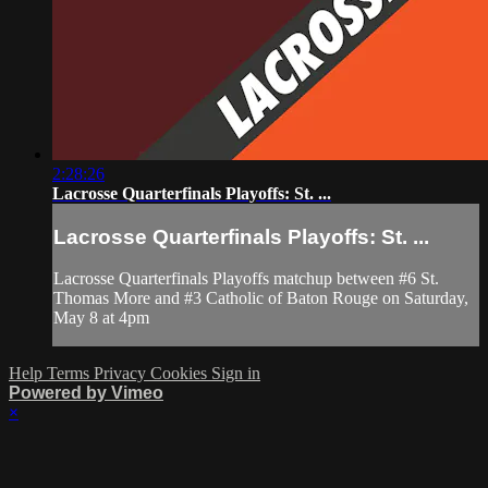
2:28:26
Lacrosse Quarterfinals Playoffs: St. ...
Lacrosse Quarterfinals Playoffs: St. ...
Lacrosse Quarterfinals Playoffs matchup between #6 St.
Thomas More and #3 Catholic of Baton Rouge on Saturday,
May 8 at 4pm
Help
Terms
Privacy
Cookies
Sign in
Powered by Vimeo
×