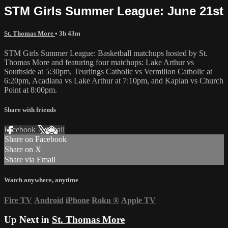
STM Girls Summer League: June 21st
St. Thomas More
• 3h 43m
STM Girls Summer League: Basketball matchups hosted by St.
Thomas More and featuring four matchups: Lake Arthur vs
Southside at 5:30pm, Teurlings Catholic vs Vermilion Catholic at
6:20pm, Acadiana vs Lake Arthur at 7:10pm, and Kaplan vs Church
Point at 8:00pm.
Share with friends
Facebook
X
Email
Share on Facebook
Share on X
Share via Email
Watch anywhere, anytime
Fire TV
Android
iPhone
Roku
®
Apple TV
Up Next in
St. Thomas More