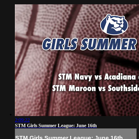
2:09:22
STM Girls Summer League: June 16th
STM Girls Summer League: June 16th