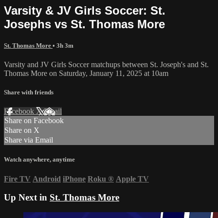
Varsity & JV Girls Soccer: St.
Josephs vs St. Thomas More
St. Thomas More
• 3h 3m
Varsity and JV Girls Soccer matchups between St. Joseph's and St.
Thomas More on Saturday, January 11, 2025 at 10am
Share with friends
Facebook
X
Email
Share on Facebook
Share on X
Share via Email
Watch anywhere, anytime
Fire TV
Android
iPhone
Roku
®
Apple TV
Up Next in
St. Thomas More