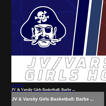
2:32:16
JV & Varsity Girls Basketball: Barbe ...
JV & Varsity Girls Basketball: Barbe ...