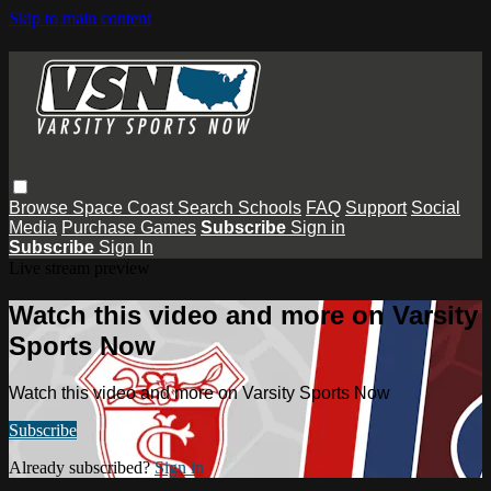
Skip to main content
Browse
Space Coast
Search
Schools
FAQ
Support
Social
Media
Purchase Games
Subscribe
Sign in
Subscribe
Sign In
Live stream preview
Watch this video and more on Varsity
Sports Now
Watch this video and more on Varsity Sports Now
Subscribe
Already subscribed?
Sign in