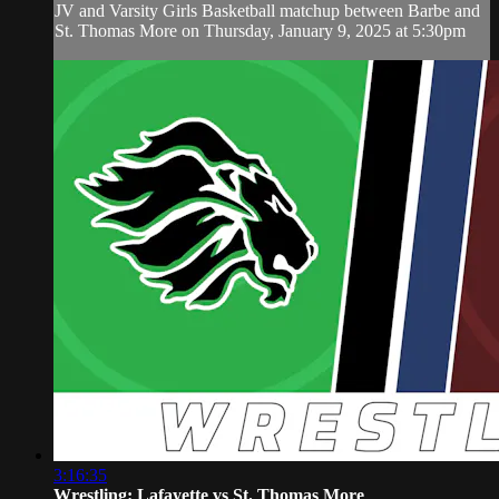
JV and Varsity Girls Basketball matchup between Barbe and
St. Thomas More on Thursday, January 9, 2025 at 5:30pm
3:16:35
Wrestling: Lafayette vs St. Thomas More