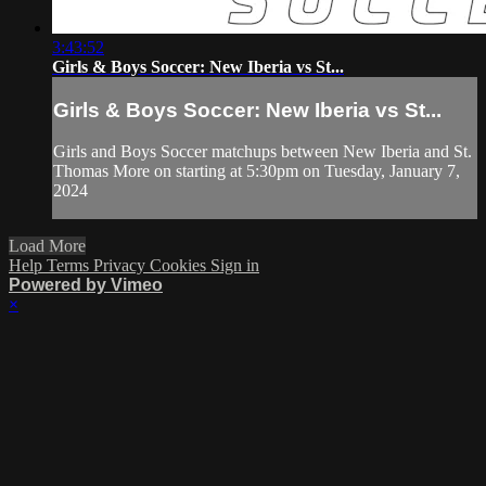
3:43:52
Girls & Boys Soccer: New Iberia vs St...
Girls & Boys Soccer: New Iberia vs St...
Girls and Boys Soccer matchups between New Iberia and St.
Thomas More on starting at 5:30pm on Tuesday, January 7,
2024
Load More
Help
Terms
Privacy
Cookies
Sign in
Powered by Vimeo
×