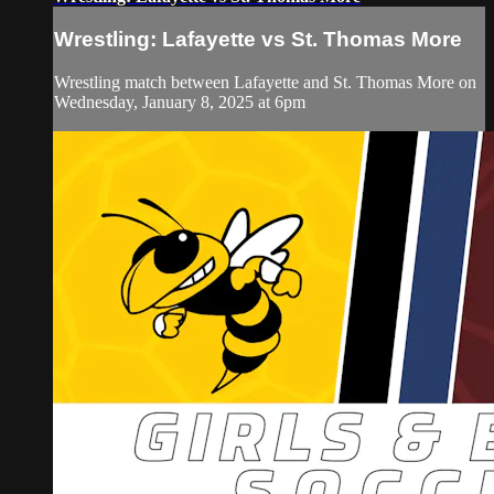
Wrestling: Lafayette vs St. Thomas More
Wrestling match between Lafayette and St. Thomas More on
Wednesday, January 8, 2025 at 6pm