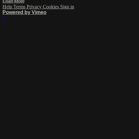
Load More
Help
Terms
Privacy
Cookies
Sign in
Powered by Vimeo
×