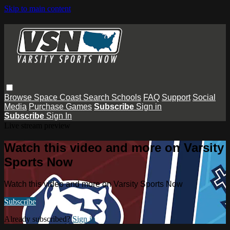
Skip to main content
Browse
Space Coast
Search
Schools
FAQ
Support
Social
Media
Purchase Games
Subscribe
Sign in
Subscribe
Sign In
Live stream preview
Watch this video and more on Varsity
Sports Now
Watch this video and more on Varsity Sports Now
Subscribe
Already subscribed?
Sign in