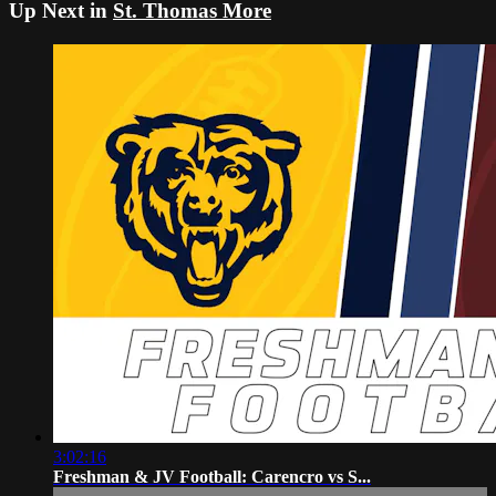
Up Next in
St. Thomas More
3:02:16
Freshman & JV Football: Carencro vs S...