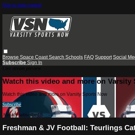
Skip to main content
Browse
Space Coast
Search
Schools
FAQ
Support
Social Me
Subscribe
Sign In
Live stream preview
Watch this video and more on Varsity
Watch this video and more on Varsity Sports Now
Subscribe
Already subscribed?
Sign in
Freshman & JV Football: Teurlings Ca