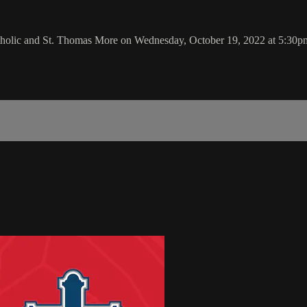
atholic and St. Thomas More on Wednesday, October 19, 2022 at 5:30p