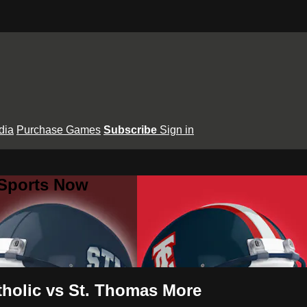
dia
Purchase Games
Subscribe
Sign in
 Sports Now
tholic vs St. Thomas More