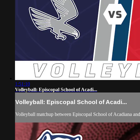
1:51:10
Volleyball: Episcopal School of Acadi...
Volleyball: Episcopal School of Acadi...
Volleyball matchup between Episcopal School of Acadiana and