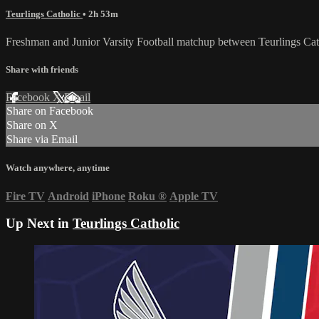
Teurlings Catholic
• 2h 53m
Freshman and Junior Varsity Football matchup between Teurlings C
Share with friends
Facebook
X
Email
Share on Facebook
Share on X
Share via Email
Watch anywhere, anytime
Fire TV
Android
iPhone
Roku
®
Apple TV
Up Next in
Teurlings Catholic