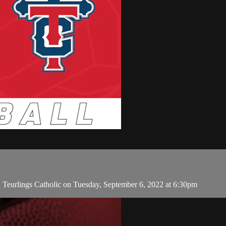
 Teurlings Catholic on Tuesday, September 6, 2022 at 6:30pm