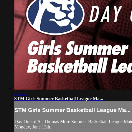
3:12:03
STM Girls Summer Basketball League Ma...
STM Girls Summer Basketball League Ma...
Day One of St. Thomas More Summer Basketball League Match
Monday, June 13th.