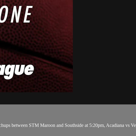
ups between STM Maroon and Southside at 5:20pm, Acadiana vs Vermi