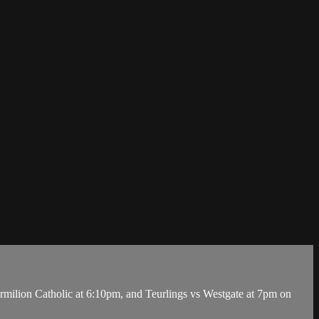
lion Catholic at 6:10pm, and Teurlings vs Westgate at 7pm on