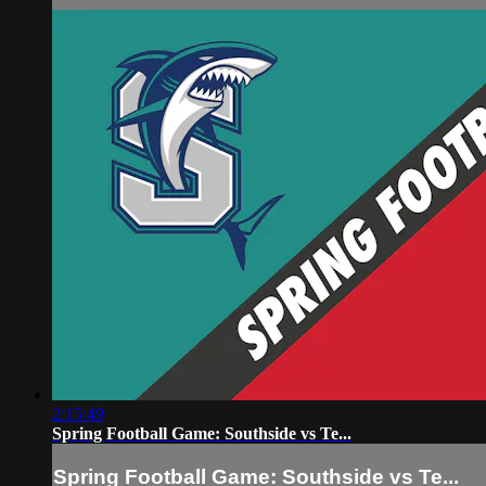
2:15:49
Spring Football Game: Southside vs Te...
Spring Football Game: Southside vs Te...