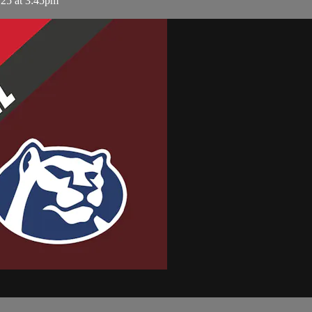
 25 at 3:45pm