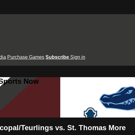
dia
Purchase Games
Subscribe
Sign in
 Sports Now
copal/Teurlings vs. St. Thomas More