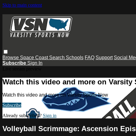
Skip to main content
Browse
Space Coast
Search
Schools
FAQ
Support
Social Me
Subscribe
Sign In
Live stream preview
Watch this video and more on Varsity
Watch this video and more on Varsity Sports Now
Subscribe
Already subscribed?
Sign in
Volleyball Scrimmage: Ascension Epis