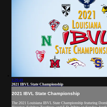
1:29:49
2021 IBVL State Championship
2021 IBVL State Championship
The 2021 Louisiana IBVL State Championship featuring Domini