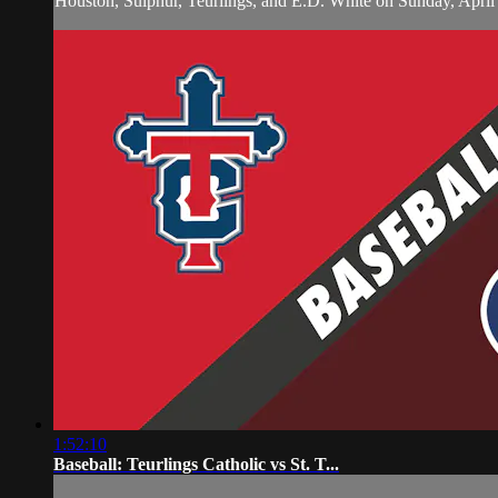
Houston, Sulphur, Teurlings, and E.D. White on Sunday, April
1:52:10
Baseball: Teurlings Catholic vs St. T...