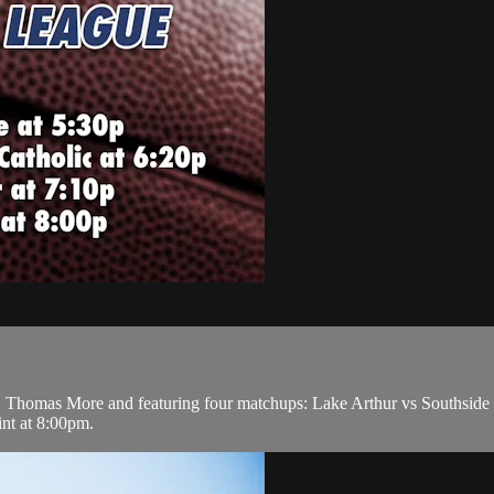
Thomas More and featuring four matchups: Lake Arthur vs Southside at
nt at 8:00pm.