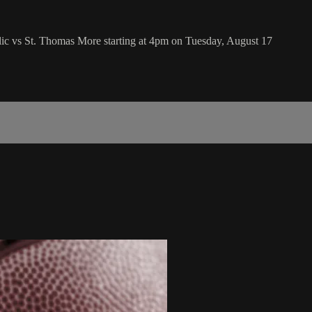
ic vs St. Thomas More starting at 4pm on Tuesday, August 17