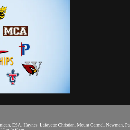
can, ESA, Haynes, Lafayette Christian, Mount Carmel, Newman, Parkv