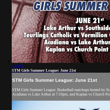
3:43:10
STM Girls Summer League: June 21st
STM Girls Summer League: June 21st
STM Girls Summer League: Basketball matchups hosted by St. 
Acadiana vs Lake Arthur at 7:10pm, and Kaplan vs Church Poi