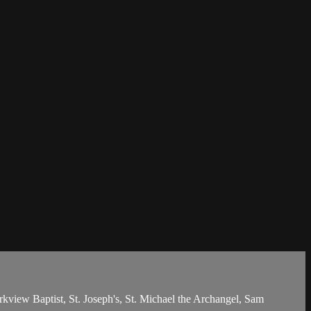
iew Baptist, St. Joseph's, St. Michael the Archangel, Sam