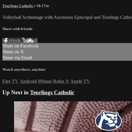
Teurlings Catholic
• 3h 17m
Volleyball Scrimmage with Ascension Episcopal and Teurlings Cathol
Share with friends
Facebook
X
Email
Share on Facebook
Share on X
Share via Email
Watch anywhere, anytime
Fire TV
Android
iPhone
Roku
®
Apple TV
Up Next in
Teurlings Catholic