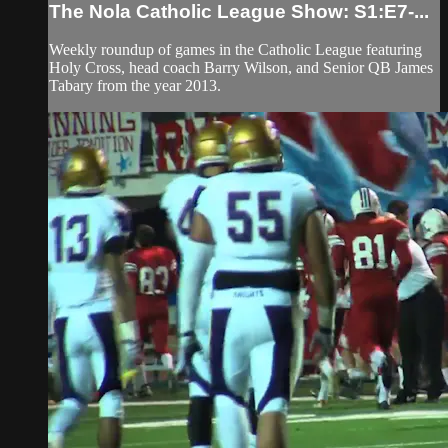
The Nola Catholic League Show: S1:E7-...
Weekly roundup of games in the Catholic League featuring
Holy Cross, head coach Barry Wilson, and Senior QB James
Tabary from the year 2013.