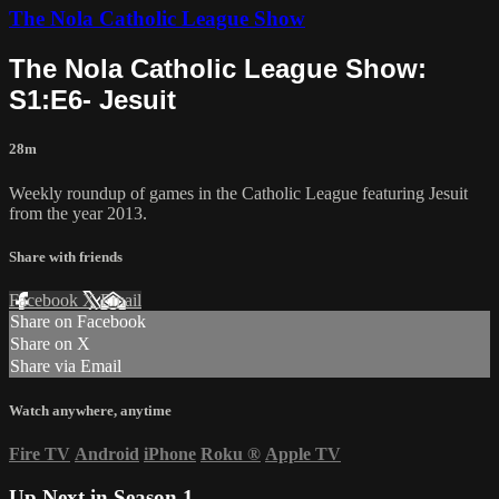
The Nola Catholic League Show
The Nola Catholic League Show:
S1:E6- Jesuit
28m
Weekly roundup of games in the Catholic League featuring Jesuit
from the year 2013.
Share with friends
Facebook
X
Email
Share on Facebook
Share on X
Share via Email
Watch anywhere, anytime
Fire TV
Android
iPhone
Roku
®
Apple TV
Up Next in
Season 1