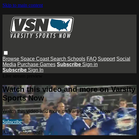
Skip to main content
Browse
Space Coast
Search
Schools
FAQ
Support
Social
Media
Purchase Games
Subscribe
Sign in
Subscribe
Sign In
Live stream preview
Watch this video and more on Varsity
Sports Now
Watch this video and more on Varsity Sports Now
Subscribe
Already subscribed?
Sign in