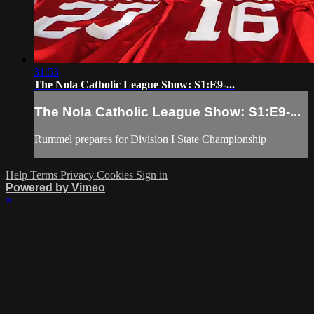
31:53
The Nola Catholic League Show: S1:E9-...
The Nola Catholic League Show: S1:E9-...
Rummel prepares for Division I State Championship
Help
Terms
Privacy
Cookies
Sign in
Powered by Vimeo
×