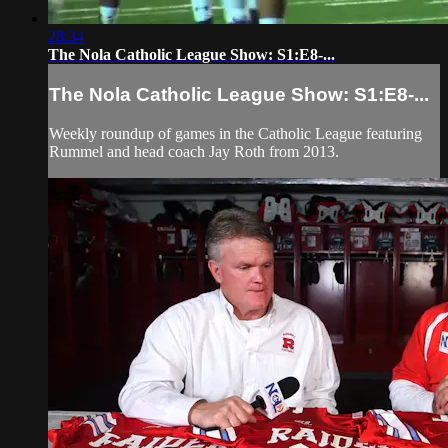
28:34
The Nola Catholic League Show: S1:E8-...
The Nola Catholic League Show: S1:E8-...
Weekly roundup of games in the Catholic League featuring
Rummel and head coach Jay Roth from 2013.