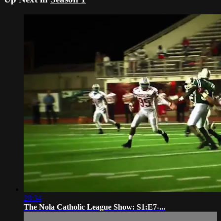
28:34
The Nola Catholic League Show: S1:E7-...