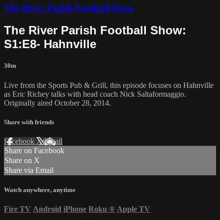
The River Parish Football Show
The River Parish Football Show:
S1:E8- Hahnville
30m
Live from the Sports Pub & Grill, this episode focuses on Hahnville
as Eric Richey talks with head coach Nick Saltaformaggio.
Originally aired October 28, 2014.
Share with friends
Facebook
X
Email
Share on Facebook
Share on X
Share via Email
Watch anywhere, anytime
Fire TV
Android
iPhone
Roku
®
Apple TV