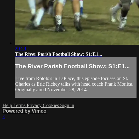
29:59
The River Parish Football Show: S1:E1...
The River Parish Football Show: S1:E1...
Live from Rotolo's in LaPlace, this episode focuses on St.
Charles as Eric Richey talks with head coach Frank Monica.
Originally aired November 28, 2014.
Help
Terms
Privacy
Cookies
Sign in
Powered by Vimeo
×