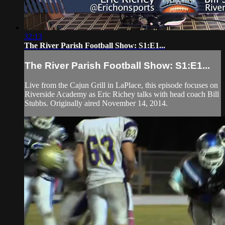
32:13
The River Parish Football Show: S1:E1...
The River Parish Football Show: S1:E1...
Live from the Cajun Grill in LaPlace, this episode focuses on
Riverside Academy as Eric Richey talks with head coach Bill
Stubbs. Originally aired November 14, 2014.