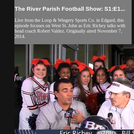
The River Parish Football Show: S1:E1...
Live from the Loop & Wingery Sports Co. in Edgard, this
episode focuses on West St. John as Eric Richey talks with
head coach Robert Valdez. Originally aired November 7,
2014.