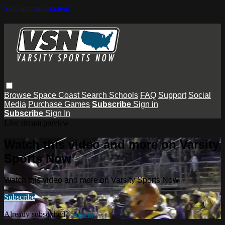
Skip to main content
Browse
Space Coast
Search
Schools
FAQ
Support
Social
Media
Purchase Games
Subscribe
Sign in
Subscribe
Sign In
Live stream preview
Watch this video and more on Varsity
Sports Now
Watch this video and more on Varsity Sports Now
Subscribe
Already subscribed?
Sign in