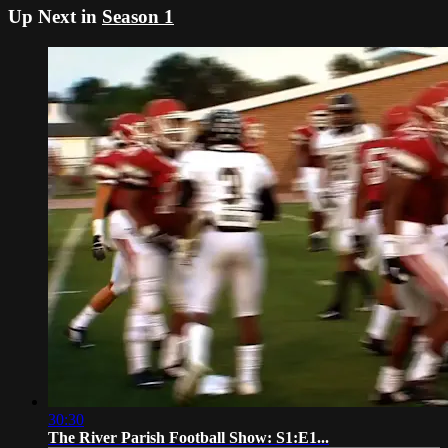
Up Next in
Season 1
30:30
The River Parish Football Show: S1:E1...