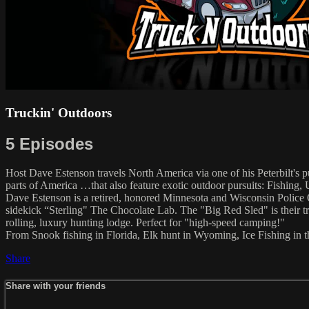
Truckin' Outdoors
5 Episodes
Host Dave Estenson travels North America via one of his Peterbilt's pu
parts of America …that also feature exotic outdoor pursuits: Fishing,
Dave Estenson is a retired, honored Minnesota and Wisconsin Police 
sidekick “Sterling" The Chocolate Lab. The "Big Red Sled" is their tra
rolling, luxury hunting lodge. Perfect for "high-speed camping!"
From Snook fishing in Florida, Elk hunt in Wyoming, Ice Fishing i
Share
Share with your friends