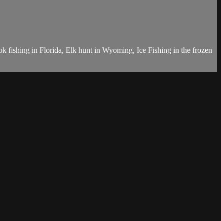
k fishing in Florida, Elk hunt in Wyoming, Ice Fishing in the frozen