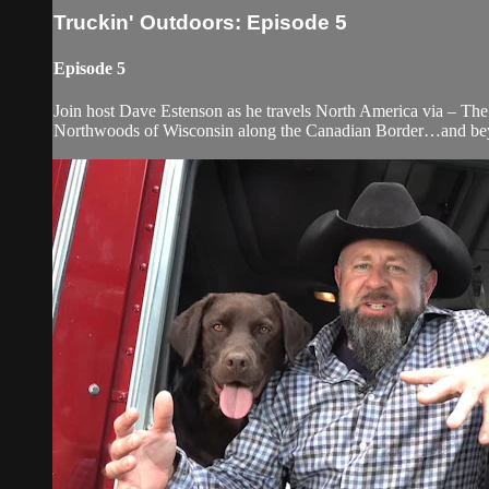
Truckin' Outdoors: Episode 5
Episode 5
Join host Dave Estenson as he travels North America via – The 
Northwoods of Wisconsin along the Canadian Border…and be