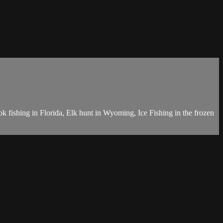
k fishing in Florida, Elk hunt in Wyoming, Ice Fishing in the frozen