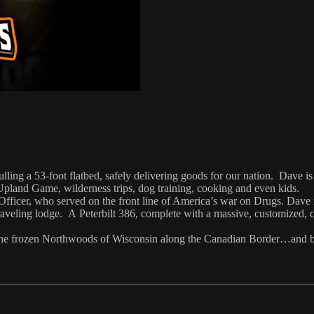
lling a 53-foot flatbed, safely delivering goods for our nation. Dave is
 Upland Game, wilderness trips, dog training, cooking and even kids.
Officer, who served on the front line of America’s war on Drugs. Dave
veling lodge. A Peterbilt 386, complete with a massive, customized, cli
n the frozen Northwoods of Wisconsin along the Canadian Border…and 