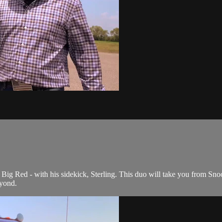
Big Red - with his sidekick, Sterling. This duo will take you from Snoo
yond.