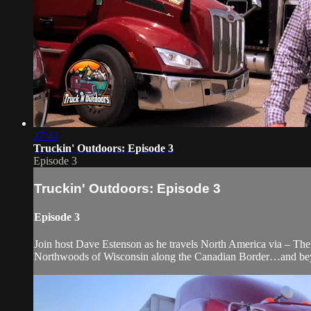
27:44
Truckin' Outdoors: Episode 3
Episode 3
Truckin' Outdoors: Episode 3
Episode 3
Join host Dave Estenson as he travels North America via – The 
Northwoods of Wisconsin along the Canadian Border…and be