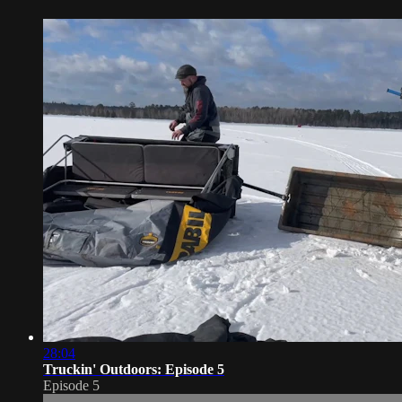
28:04
Truckin' Outdoors: Episode 5
Episode 5