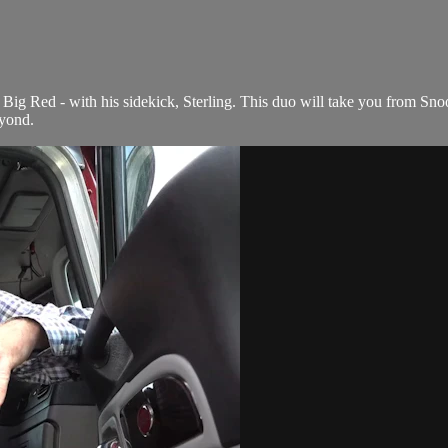
Big Red - with his sidekick, Sterling. This duo will take you from Snoo
yond.