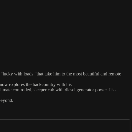
 “lucky with loads “that take him to the most beautiful and remote
 now explores the backcountry with his
mate controlled, sleeper cab with diesel generator power. It's a
beyond.