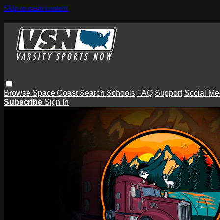
Skip to main content
Browse
Space Coast
Search
Schools
FAQ
Support
Social Me
Subscribe
Sign In