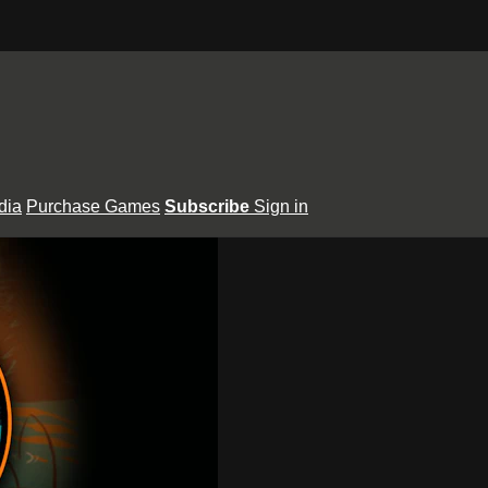
dia
Purchase Games
Subscribe
Sign in