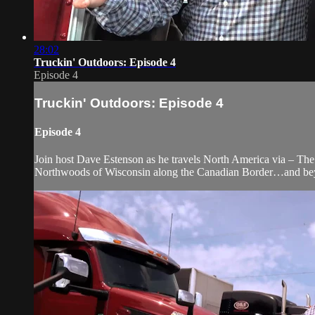
28:02
Truckin' Outdoors: Episode 4
Episode 4
Truckin' Outdoors: Episode 4
Episode 4
Join host Dave Estenson as he travels North America via – The 
Northwoods of Wisconsin along the Canadian Border…and be