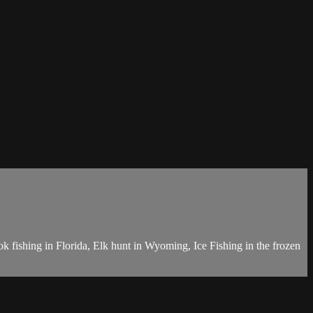
k fishing in Florida, Elk hunt in Wyoming, Ice Fishing in the frozen