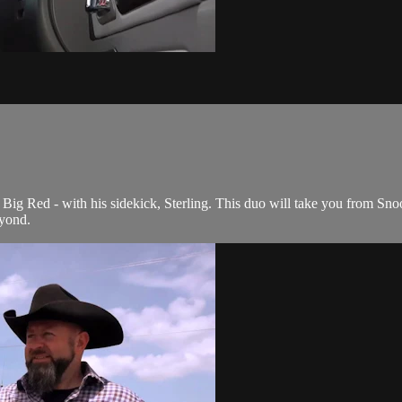
Big Red - with his sidekick, Sterling. This duo will take you from Snoo
yond.