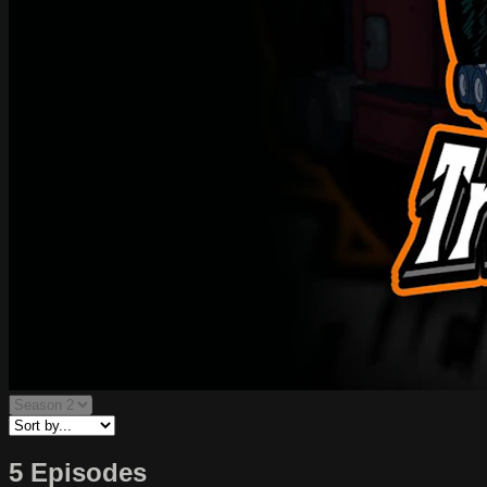
5 Episodes