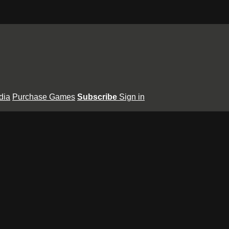
dia
Purchase Games
Subscribe
Sign in