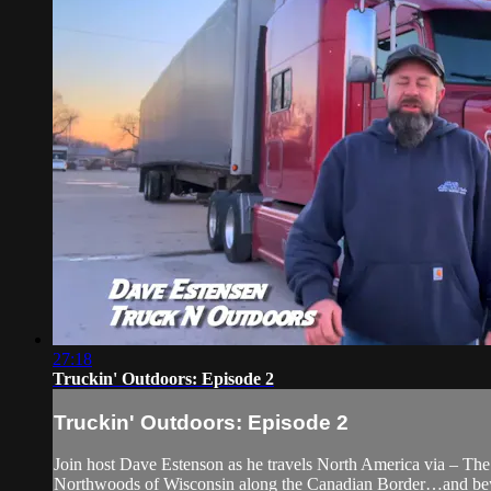
27:18
Truckin' Outdoors: Episode 2
Truckin' Outdoors: Episode 2
Join host Dave Estenson as he travels North America via – The 
Northwoods of Wisconsin along the Canadian Border…and be