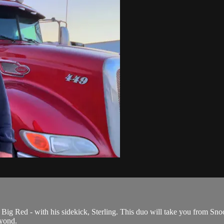
Big Red - with his sidekick, Sterling. This duo will take you from Snoo
yond.