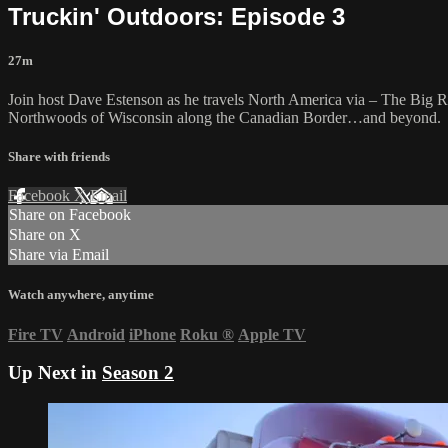
Truckin' Outdoors: Episode 3
27m
Join host Dave Estenson as he travels North America via – The Big Red
Northwoods of Wisconsin along the Canadian Border…and beyond.
Share with friends
Facebook
X
Email
Share on Facebook
Share on X
Share via Email
Watch anywhere, anytime
Fire TV
Android
iPhone
Roku
®
Apple TV
Up Next in
Season 2