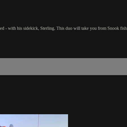
 - with his sidekick, Sterling. This duo will take you from Snook fish