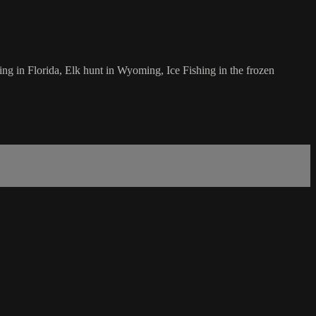
ing in Florida, Elk hunt in Wyoming, Ice Fishing in the frozen