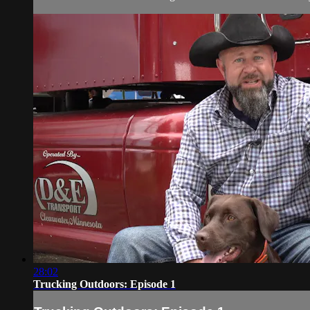
28:02
Trucking Outdoors: Episode 1