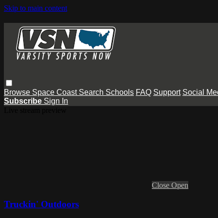
Skip to main content
Browse
Space Coast
Search
Schools
FAQ
Support
Social Me
Subscribe
Sign In
Live stream preview
Close
Open
Truckin' Outdoors