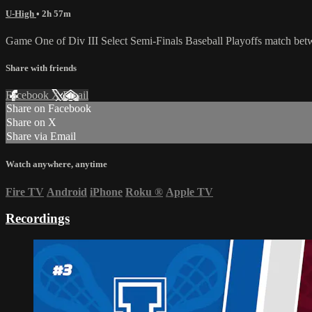
U-High
• 2h 57m
Game One of Div III Select Semi-Finals Baseball Playoffs match be
Share with friends
Facebook
X
Email
Share on Facebook
Share on X
Share via Email
Watch anywhere, anytime
Fire TV
Android
iPhone
Roku
®
Apple TV
Recordings