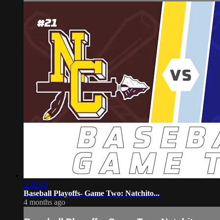
2:16:13
Baseball Playoffs- Game Two: Natchito...
4 months ago