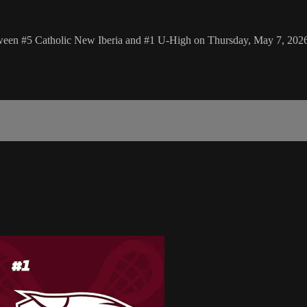
tween #5 Catholic New Iberia and #1 U-High on Thursday, May 7, 202