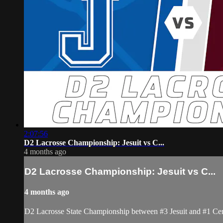
2:07:56
D2 Lacrosse Championship: Jesuit vs C...
4 months ago
D2 Lacrosse Championship: Jesuit vs C...
4 months ago
D2 Lacrosse State Championship between #3 Jesuit and #1 Cen