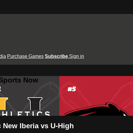
dia
Purchase Games
Subscribe
Sign in
 Sports Now
 New Iberia vs U-High