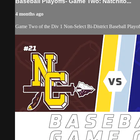
Baseball Playoffs- Game Two: Natchito...
4 months ago
Game Two of the Div 1 Non-Select Bi-District Baseball Playof