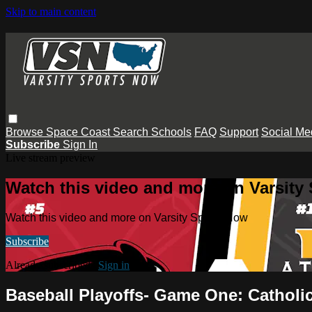
Skip to main content
Browse
Space Coast
Search
Schools
FAQ
Support
Social Me
Subscribe
Sign In
Live stream preview
Watch this video and more on Varsity
Watch this video and more on Varsity Sports Now
Subscribe
Already subscribed?
Sign in
Baseball Playoffs- Game One: Catholic