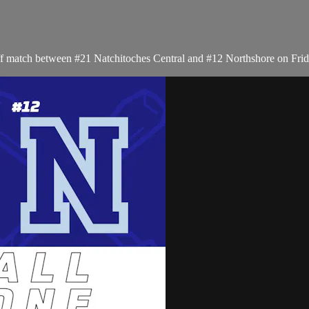
f match between #21 Natchitoches Central and #12 Northshore on Frid