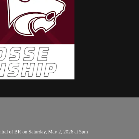
tral of BR on Saturday, May 2, 2026 at 5pm