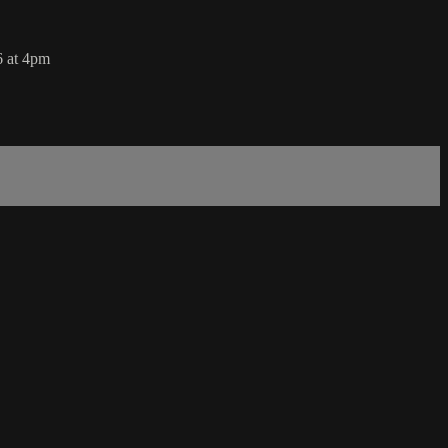
6 at 4pm