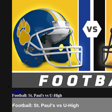
2:46:12
Football: St. Paul's vs U-High
Football: St. Paul's vs U-High