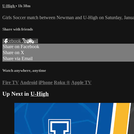
U-High
• 1h 38m
Girls Soccer match between Newman and U-High on Saturday, Janua
Share with friends
Facebook
X
Email
Share on Facebook
Share on X
Share via Email
Watch anywhere, anytime
Fire TV
Android
iPhone
Roku
®
Apple TV
Up Next in
U-High