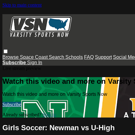
Skip to main content
Browse
Space Coast
Search
Schools
FAQ
Support
Social Me
Subscribe
Sign In
Live stream preview
Watch this video and more on Varsity
Watch this video and more on Varsity Sports Now
Subscribe
Already subscribed?
Sign in
Girls Soccer: Newman vs U-High