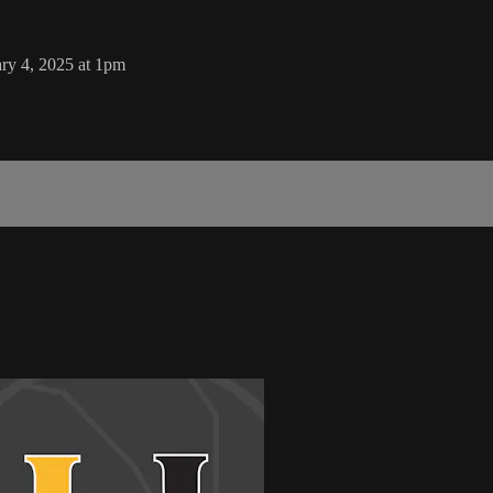
ry 4, 2025 at 1pm