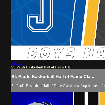
1:07:09
St. Pauls Basketball Hall of Fame Cla...
St. Pauls Basketball Hall of Fame Cla...
St. Paul's Basketball Hall of Fame Classic matchup between 