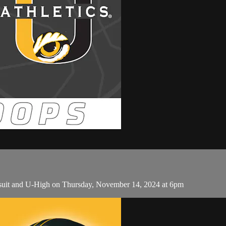
Jesuit and U-High on Thursday, November 14, 2024 at 6pm