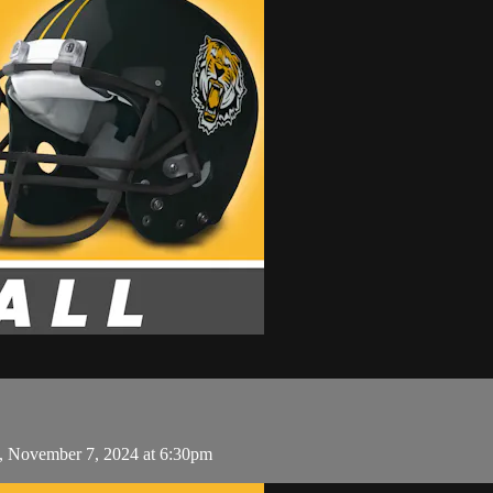
y, November 7, 2024 at 6:30pm