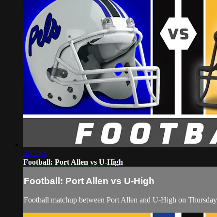
3:12:54
Football: Port Allen vs U-High
Football: Port Allen vs U-High
Football matchup between Port Allen and U-High on Thursda