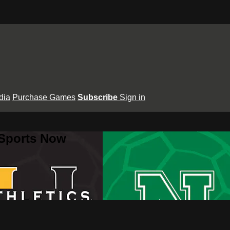
dia
Purchase Games
Subscribe
Sign in
 Sports Now