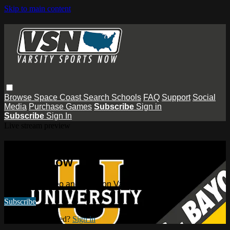
Skip to main content
Browse
Space Coast
Search
Schools
FAQ
Support
Social
Media
Purchase Games
Subscribe
Sign in
Subscribe
Sign In
Live stream preview
Watch this video and more on Varsity
Sports Now
Watch this video and more on Varsity Sports Now
Subscribe
Already subscribed?
Sign in