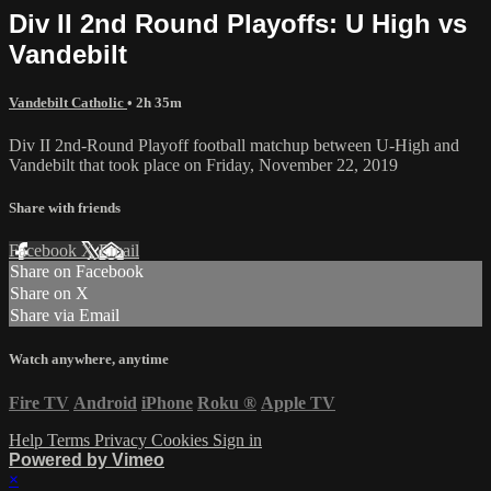
Div II 2nd Round Playoffs: U High vs
Vandebilt
Vandebilt Catholic
• 2h 35m
Div II 2nd-Round Playoff football matchup between U-High and
Vandebilt that took place on Friday, November 22, 2019
Share with friends
Facebook
X
Email
Share on Facebook
Share on X
Share via Email
Watch anywhere, anytime
Fire TV
Android
iPhone
Roku
®
Apple TV
Help
Terms
Privacy
Cookies
Sign in
Powered by Vimeo
×