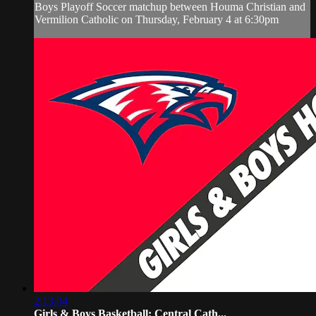
Boys Playoff Soccer matchup between Houma Christian and
Vermilion Catholic on Thursday, February 4 at 6:30pm
2:13:04
Girls & Boys Basketball: Central Cath...