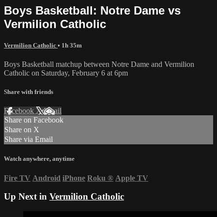
Boys Basketball: Notre Dame vs
Vermilion Catholic
Vermilion Catholic
• 1h 35m
Boys Basketball matchup between Notre Dame and Vermilion
Catholic on Saturday, February 6 at 6pm
Share with friends
Facebook
X
Email
Share on Facebook
Share on X
Share via Email
Watch anywhere, anytime
Fire TV
Android
iPhone
Roku
®
Apple TV
Up Next in
Vermilion Catholic