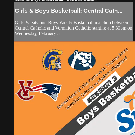
Girls & Boys Basketball: Central Cath...
Girls Varsity and Boys Varsity Basketball matchup between
Central Catholic and Vermilion Catholic starting at 5:30pm on
Wednesday, February 3