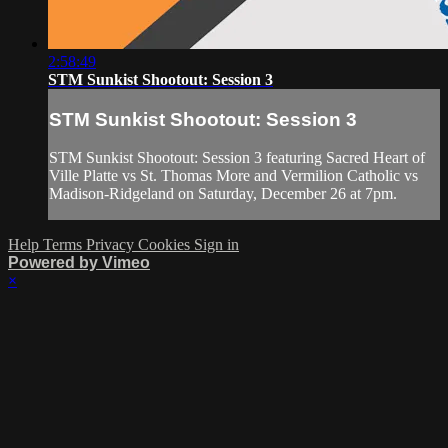
2:58:49
STM Sunkist Shootout: Session 3
STM Sunkist Shootout: Session 3
STM Sunkist Shootout: Session 3 featuring Sacred Heart of
Ville Platte vs St. Thomas More and Vermilion Catholic vs
Madison-Ridgeland on Saturday, December 26 at 7pm.
Help
Terms
Privacy
Cookies
Sign in
Powered by Vimeo
×