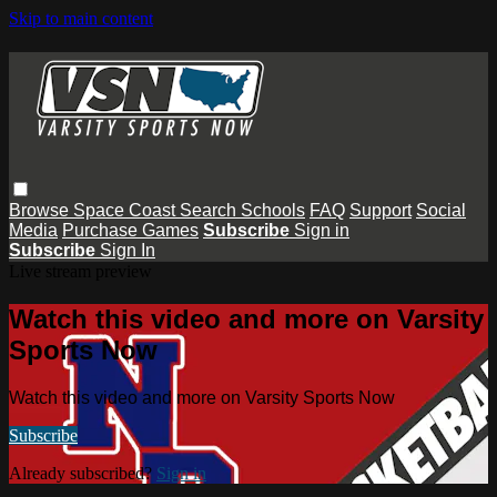
Skip to main content
Browse
Space Coast
Search
Schools
FAQ
Support
Social
Media
Purchase Games
Subscribe
Sign in
Subscribe
Sign In
Live stream preview
Watch this video and more on Varsity
Sports Now
Watch this video and more on Varsity Sports Now
Subscribe
Already subscribed?
Sign in