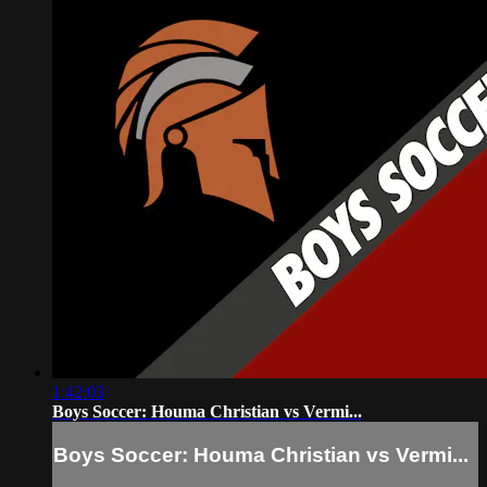
1:42:03
Boys Soccer: Houma Christian vs Vermi...
Boys Soccer: Houma Christian vs Vermi...