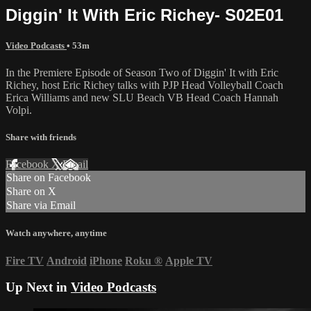
Diggin' It With Eric Richey- S02E01
Video Podcasts
• 53m
In the Premiere Episode of Season Two of Diggin' It with Eric
Richey, host Eric Richey talks with PJP Head Volleyball Coach
Erica Williams and new SLU Beach VB Head Coach Hannah
Volpi.
Share with friends
Facebook
X
Email
Share on Facebook
Share on X
Share via Email
Watch anywhere, anytime
Fire TV
Android
iPhone
Roku
®
Apple TV
Up Next in
Video Podcasts