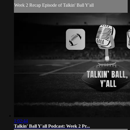
Week 2 Recap Episode of Talkin' Ball Y'all
1:02:44
Talkin' Ball Y'all Podcast: Week 2 Pr...