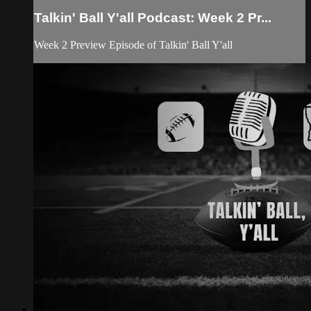
Talkin' Ball Y'all Podcast: Week 2 Pr...
Week 2 Preview Episode of Talkin' Ball Y'all