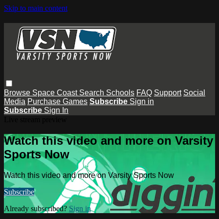
Skip to main content
Browse
Space Coast
Search
Schools
FAQ
Support
Social
Media
Purchase Games
Subscribe
Sign in
Subscribe
Sign In
Live stream preview
Watch this video and more on Varsity
Sports Now
Watch this video and more on Varsity Sports Now
Subscribe
Already subscribed?
Sign in