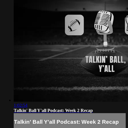
1:02:54
Talkin' Ball Y'all Podcast: Week 2 Recap
Talkin' Ball Y'all Podcast: Week 2 Recap