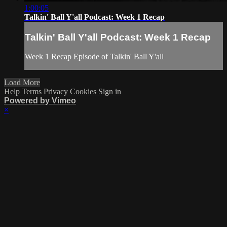
1:00:05
Talkin' Ball Y'all Podcast: Week 1 Recap
Talkin' Ball Y'all Podcast: Week 1 Recap
Week 1 Recap Episode of Talkin' Ball Y'all
Load More
Help
Terms
Privacy
Cookies
Sign in
Powered by Vimeo
×