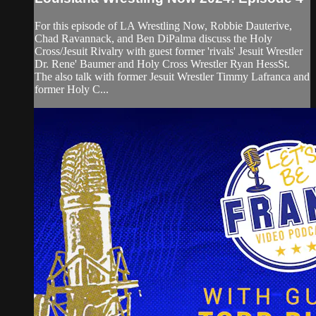
For this episode of LA Wrestling Now, Robbie Dauterive,
Chad Ravannack, and Ben DiPalma discuss the Holy
Cross/Jesuit Rivalry with guest former 'rivals' Jesuit Wrestler
Dr. Rene' Baumer and Holy Cross Wrestler Ryan HessSt.
The also talk with former Jesuit Wrestler Timmy Lafranca and
former Holy C...