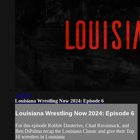
1:03:09
Louisiana Wrestling Now 2024: Episode 6
Louisiana Wrestling Now 2024: Episode 6
For this episode Robbie Dauterive, Chad Ravannack, and
Ben DiPalma recap the Louisiana Classic and give their Top
10 wrestlers in Louisiana