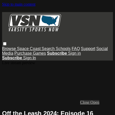
Skip to main content
Browse
Space Coast
Search
Schools
FAQ
Support
Social
Media
Purchase Games
Subscribe
Sign in
Subscribe
Sign In
Live stream preview
Close
Open
Off the Leash 2024: Episode 16