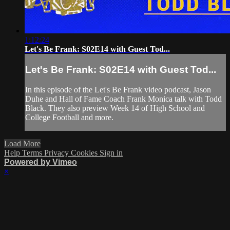
1:12:24
Let's Be Frank: S02E14 with Guest Tod...
Let's Be Frank: S02E14 with Guest Tod...
In this episode of the Let's Be Frank video podcast, Jason
Duhe and Hall of Fame Coach Frank Monica talk with Todd
Black. They also preview Week 14 of High School and
College Football and more.
Load More
Help
Terms
Privacy
Cookies
Sign in
Powered by Vimeo
×