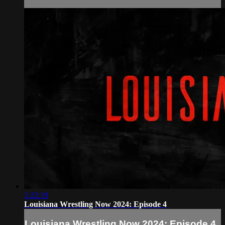
1:22:19
Louisiana Wrestling Now 2024: Episode 4
Louisiana Wrestling Now 2024: Episode 4