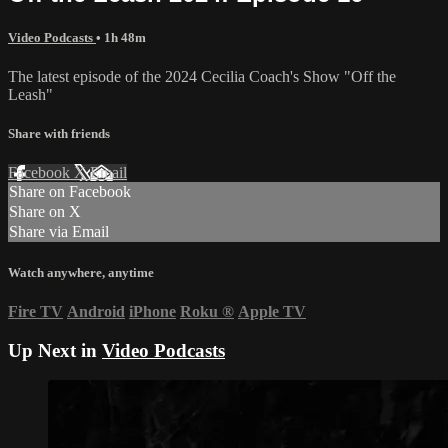
Video Podcasts
• 1h 48m
The latest episode of the 2024 Cecilia Coach's Show "Off the
Leash"
Share with friends
Facebook
X
Email
Share on Facebook
Share on X
Share via Email
Watch anywhere, anytime
Fire TV
Android
iPhone
Roku
®
Apple TV
Up Next in
Video Podcasts