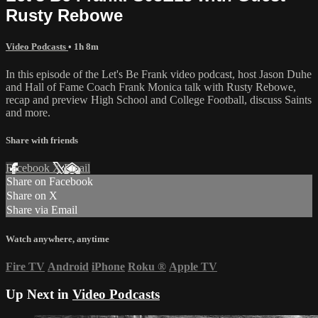
Rusty Rebowe
Video Podcasts
• 1h 8m
In this episode of the Let's Be Frank video podcast, host Jason Duhe
and Hall of Fame Coach Frank Monica talk with Rusty Rebowe,
recap and preview High School and College Football, discuss Saints
and more.
Share with friends
Facebook
X
Email
Share on Facebook
Share on X
Share via Email
Watch anywhere, anytime
Fire TV
Android
iPhone
Roku
®
Apple TV
Up Next in
Video Podcasts