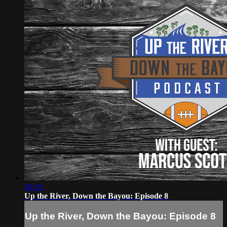
30:16
Up the River, Down the Bayou: Episode 8
Up the River, Down the Bayou: Episode 8