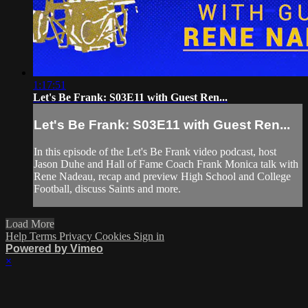
1:17:51
Let's Be Frank: S03E11 with Guest Ren...
Let's Be Frank: S03E11 with Guest Ren...
In this episode of the Let's Be Frank video podcast, host
Jason Duhe and Hall of Fame Coach Frank Monica talk with
Rene Nadeau, recap and preview High School and College
Football, discuss Saints and more.
Load More
Help
Terms
Privacy
Cookies
Sign in
Powered by Vimeo
×