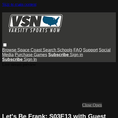
Skip to main content
Browse
Space Coast
Search
Schools
FAQ
Support
Social
Media
Purchase Games
Subscribe
Sign in
Subscribe
Sign In
Live stream preview
Close
Open
Let's Be Frank: S03E13 with Guest