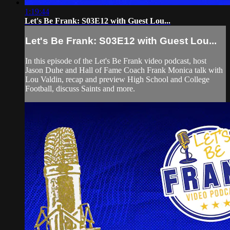
1:19:44
Let's Be Frank: S03E12 with Guest Lou...
Let's Be Frank: S03E12 with Guest Lou...
In this episode of the Let's Be Frank video podcast, host
Jason Duhe and Hall of Fame Coach Frank Monica talk with
Lou Valdin, recap and preview High School and College
Football, discuss Saints and more.