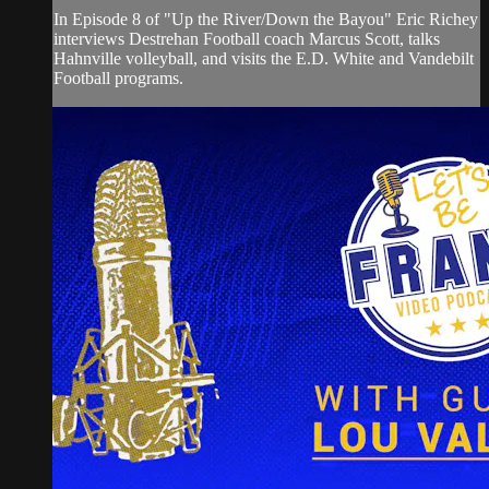
In Episode 8 of "Up the River/Down the Bayou" Eric Richey
interviews Destrehan Football coach Marcus Scott, talks
Hahnville volleyball, and visits the E.D. White and Vandebilt
Football programs.