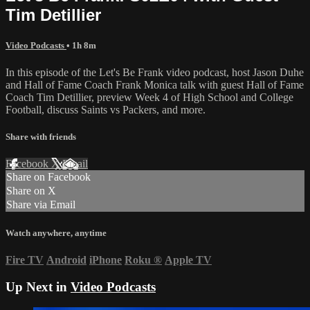
Tim Detillier
Video Podcasts
• 1h 8m
In this episode of the Let's Be Frank video podcast, host Jason Duhe
and Hall of Fame Coach Frank Monica talk with guest Hall of Fame
Coach Tim Detillier, preview Week 4 of High School and College
Football, discuss Saints vs Packers, and more.
Share with friends
Facebook
X
Email
Share on Facebook
Share on X
Share via Email
Watch anywhere, anytime
Fire TV
Android
iPhone
Roku
®
Apple TV
Up Next in
Video Podcasts