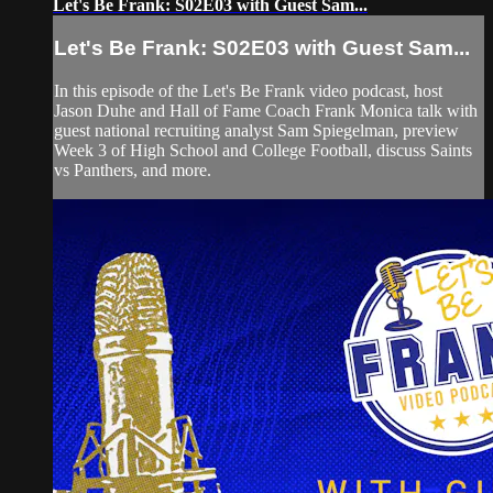
Let's Be Frank: S02E03 with Guest Sam...
Let's Be Frank: S02E03 with Guest Sam...
In this episode of the Let's Be Frank video podcast, host
Jason Duhe and Hall of Fame Coach Frank Monica talk with
guest national recruiting analyst Sam Spiegelman, preview
Week 3 of High School and College Football, discuss Saints
vs Panthers, and more.