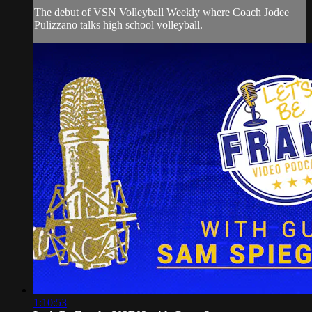
The debut of VSN Volleyball Weekly where Coach Jodee
Pulizzano talks high school volleyball.
1:10:53