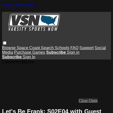
Skip to main content
Browse
Space Coast
Search
Schools
FAQ
Support
Social
Media
Purchase Games
Subscribe
Sign in
Subscribe
Sign In
Live stream preview
Close
Open
Let's Be Frank: S02E04 with Guest