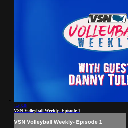
1:20:38
VSN Volleyball Weekly- Episode 1
VSN Volleyball Weekly- Episode 1