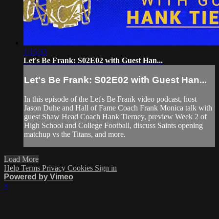
1:15:33
Let's Be Frank: S02E02 with Guest Han...
Let's Be Frank: S02E02 with Guest Han...
In this episode of the Let's Be Frank video podcast, host
Jason Duhe and Hall of Fame Coach Frank Monica talk with
guest Shaw Head Coach Hank Tierney, preview Week 2 of
High School and College Football, discuss Saints opening
matchup vs the Titans, and more.
Load More
Help
Terms
Privacy
Cookies
Sign in
Powered by Vimeo
×