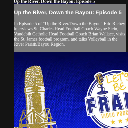
Up the River, Down the Bayou: Episode 5
Up the River, Down the Bayou: Episode 5
In Episode 5 of "Up the River/Down the Bayou" Eric Richey
interviews St. Charles Head Football Coach Wayne Stein,
Vandebilt Catholic Head Football Coach Brian Wallace, visits
the St. James football program, and talks Volleyball in the
River Parish/Bayou Region.