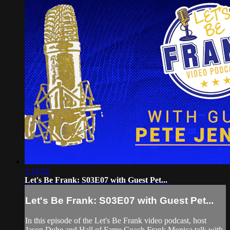
1:14:26
Let's Be Frank: S03E07 with Guest Pet...
Let's Be Frank: S03E07 with Guest Pet...
In this episode of the Let's Be Frank video podcast, host
Jason Duhe and Hall of Fame Coach Frank Monica talk with