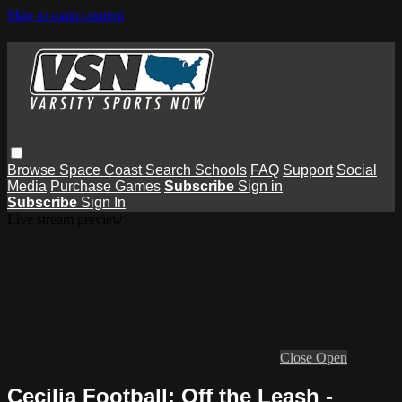
Skip to main content
Browse
Space Coast
Search
Schools
FAQ
Support
Social
Media
Purchase Games
Subscribe
Sign in
Subscribe
Sign In
Live stream preview
Close
Open
Cecilia Football: Off the Leash -