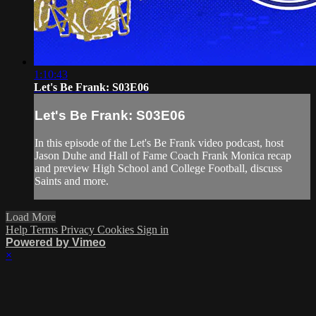
1:10:43
Let's Be Frank: S03E06
Let's Be Frank: S03E06
In this episode of the Let's Be Frank video podcast, host
Jason Duhe and Hall of Fame Coach Frank Monica recap
and preview High School and College Football, discuss
Saints and more.
Load More
Help
Terms
Privacy
Cookies
Sign in
Powered by Vimeo
×