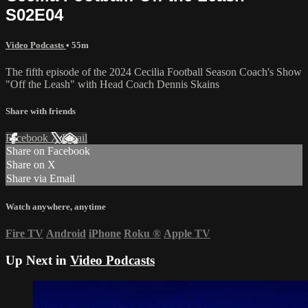
S02E04
Video Podcasts
• 55m
The fifth episode of the 2024 Cecilia Football Season Coach's Show
"Off the Leash" with Head Coach Dennis Skains
Share with friends
Facebook
X
Email
Share on Facebook
Share on X
Share via Email
Watch anywhere, anytime
Fire TV
Android
iPhone
Roku
®
Apple TV
Up Next in
Video Podcasts