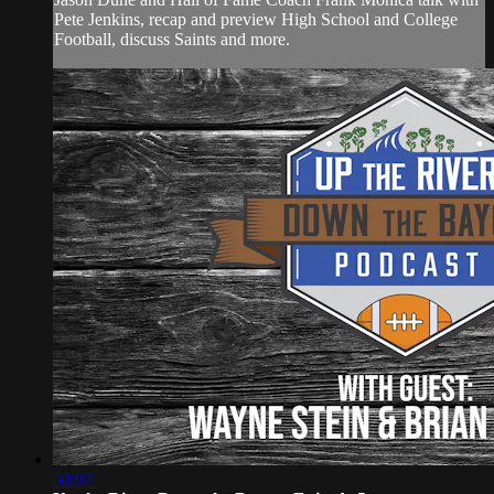
Pete Jenkins, recap and preview High School and College
Football, discuss Saints and more.
50:07