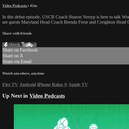
Video Podcasts
• 42m
In this debut episode, USCB Coach Sharon Versyp is here to talk Wo
are guests Maryland Head Coach Brenda Frese and Creighton Head C
Share with friends
Facebook
X
Email
Share on Facebook
Share on X
Share via Email
Watch anywhere, anytime
Fire TV
Android
iPhone
Roku
®
Apple TV
Up Next in
Video Podcasts