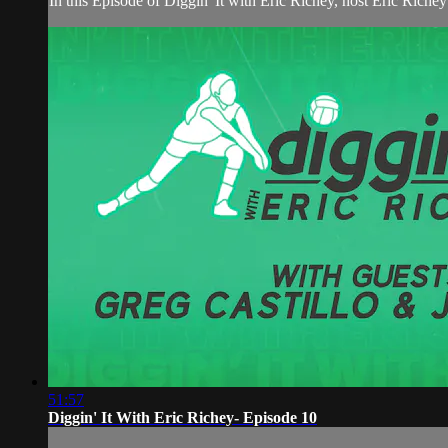
In this Episode of Diggin' It with Eric Richey, host Eric R
51:57
Diggin' It With Eric Richey- Episode 10