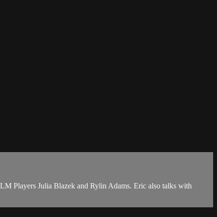
M Players Julia Blazek and Rylin Adams. Eric also talks with