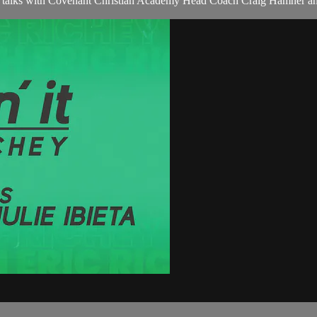
ichey talks with Covenant Christian Academy Head Coach Craig Hamne