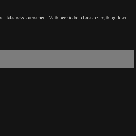
arch Madness tournament. With here to help break everything down