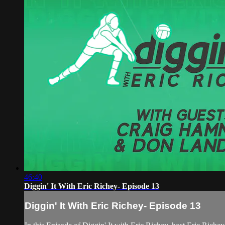
46:40
Diggin' It With Eric Richey- Episode 13
Diggin' It With Eric Richey- Episode 13