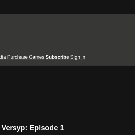
dia
Purchase Games
Subscribe
Sign in
Versyp: Episode 1