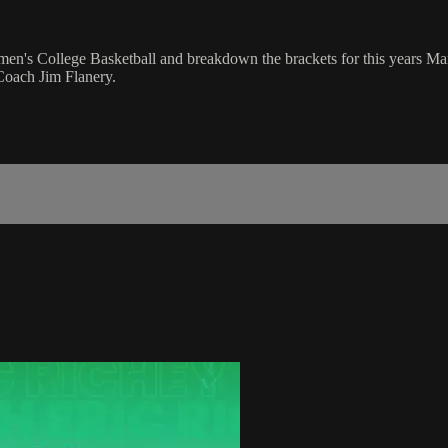
men's College Basketball and breakdown the brackets for this years M
oach Jim Flanery.