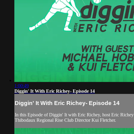
1:00:49
Diggin' It With Eric Richey- Episode 14
Diggin' It With Eric Richey- Episode 14
In this Episode of Diggin' It with Eric Richey, host Eric Ri
Thibodaux Regional Rise Club Director Kui Fletcher.