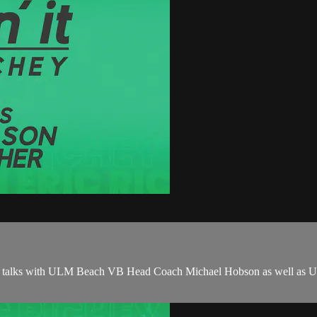
chey talks with ULM Beach VB Head Coach Michael Hobson as well as UL