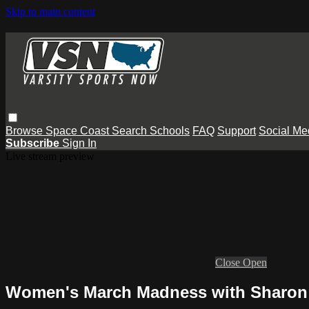
Skip to main content
Browse
Space Coast
Search
Schools
FAQ
Support
Social Me
Subscribe
Sign In
Live stream preview
Close
Open
Women's March Madness with Sharon 