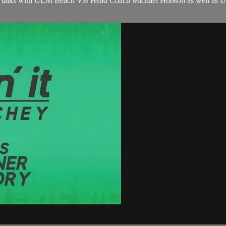
chey talks with ULM Beach VB Head Coach Michael Hobson as well as UL