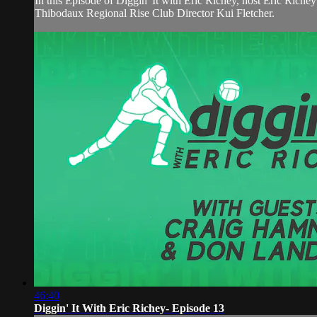
In this Episode of Diggin' It with Eric Richey, host Eric Ri
Thibodaux Regional Rise Club Director Kui Fletcher.
46:40
Diggin' It With Eric Richey- Episode 13