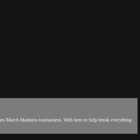
ears March Madness tournament. With here to help break everything