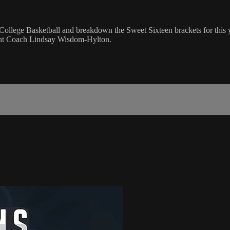
College Basketball and breakdown the Sweet Sixteen brackets for this
ant Coach Lindsay Wisdom-Hylton.