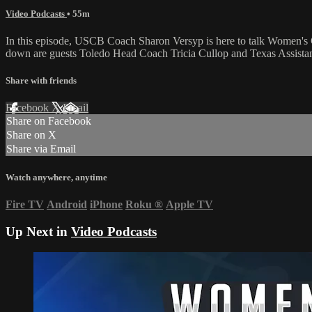
Video Podcasts
• 55m
In this episode, USCB Coach Sharon Versyp is here to talk Women's 
down are guests Toledo Head Coach Tricia Cullop and Texas Assist
Share with friends
Facebook
X
Email
Share on Facebook
Share on X
Share via Email
Watch anywhere, anytime
Fire TV
Android
iPhone
Roku
®
Apple TV
Up Next in
Video Podcasts