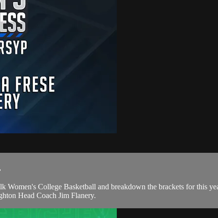
.
alk Women's College Basketball and breakdown the brackets for this y
ghton Head Coach Jim Flanery.