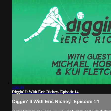
1:00:49
Diggin' It With Eric Richey- Episode 14
Diggin' It With Eric Richey- Episode 14