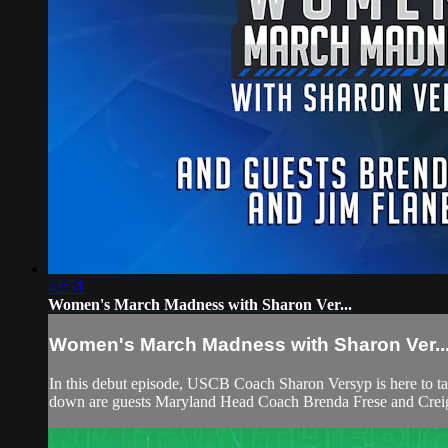
42:51
Women's March Madness with Sharon Ver...
Women's March Madness with Sharon Ver..
In this debut episode, USCB Coach Sharon Versyp is here to t
down are guests Maryland Head Coach Brenda Frese and Crei