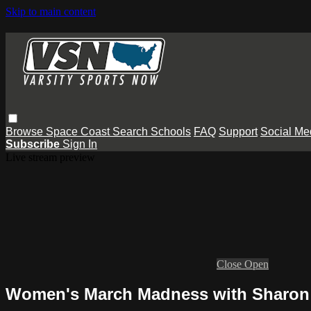
Skip to main content
Browse
Space Coast
Search
Schools
FAQ
Support
Social Me
Subscribe
Sign In
Live stream preview
Close
Open
Women's March Madness with Sharon 