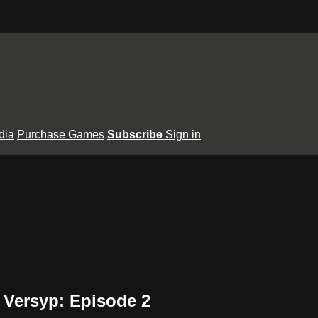
dia
Purchase Games
Subscribe
Sign in
Versyp: Episode 2