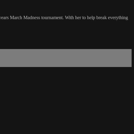
 years March Madness tournament. With her to help break everything