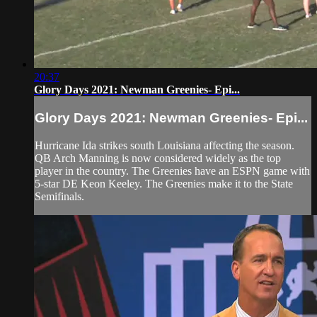
20:37
Glory Days 2021: Newman Greenies- Epi...
Glory Days 2021: Newman Greenies- Epi...
Hurricane Ida strikes south Louisiana affecting the season.
QB Arch Manning is now considered widely as the top
player in the country. The Greenies have an ESPN game with
5-star DE Keon Keeley. The Greenies make it to the State
Semifinals.