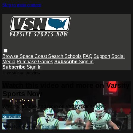
Skip to main content
Browse
Space Coast
Search
Schools
FAQ
Support
Social
Media
Purchase Games
Subscribe
Sign in
Subscribe
Sign In
Live stream preview
Watch this video and more on Varsity
Sports Now
Watch this video and more on Varsity Sports Now
Subscribe
Already subscribed?
Sign in