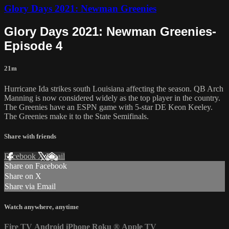
Glory Days 2021: Newman Greenies
Glory Days 2021: Newman Greenies-
Episode 4
21m
Hurricane Ida strikes south Louisiana affecting the season. QB Arch
Manning is now considered widely as the top player in the country.
The Greenies have an ESPN game with 5-star DE Keon Keeley.
The Greenies make it to the State Semifinals.
Share with friends
Facebook
X
Email
Share on Facebook
Share on X
Share via Email
Watch anywhere, anytime
Fire TV
Android
iPhone
Roku
®
Apple TV