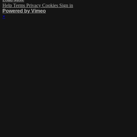
Help
Terms
Privacy
Cookies
Sign in
Powered by Vimeo
×