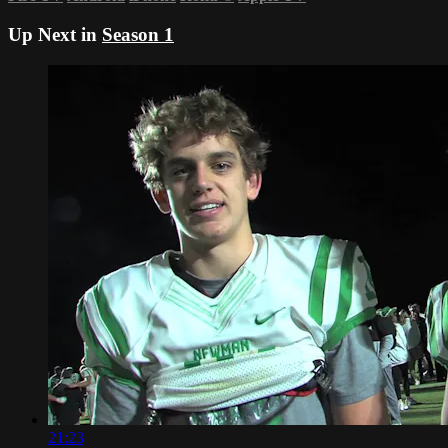
Up Next in
Season 1
21:23