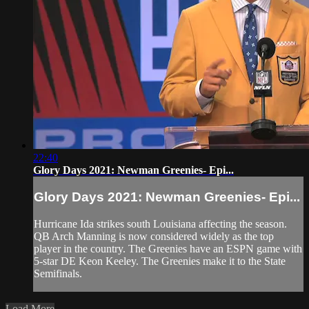
22:40
Glory Days 2021: Newman Greenies- Epi...
Glory Days 2021: Newman Greenies- Epi...
Hurricane Ida strikes south Louisiana affecting the season.
QB Arch Manning is now considered widely as the top
player in the country. The Greenies have an ESPN game with
5-star DE Keon Keeley. The Greenies make it to the State
Semifinals.
Load More