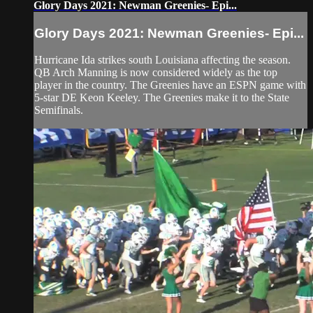
Glory Days 2021: Newman Greenies- Epi...
Glory Days 2021: Newman Greenies- Epi...
Hurricane Ida strikes south Louisiana affecting the season.
QB Arch Manning is now considered widely as the top
player in the country. The Greenies have an ESPN game with
5-star DE Keon Keeley. The Greenies make it to the State
Semifinals.