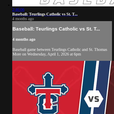
2:46:06
Baseball: Teurlings Catholic vs St. T...
4 months ago
Baseball: Teurlings Catholic vs St. T...
4 months ago
Baseball game between Teurlings Catholic and St. Thomas
More on Wednesday, April 1, 2026 at 6pm