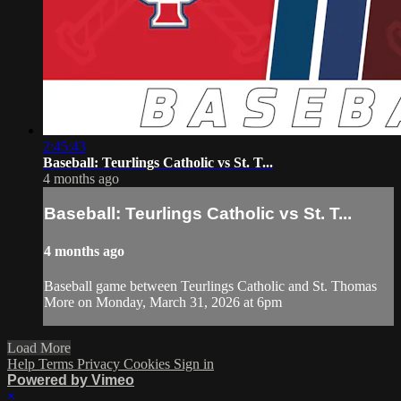
2:45:43
Baseball: Teurlings Catholic vs St. T...
4 months ago
Baseball: Teurlings Catholic vs St. T...
4 months ago
Baseball game between Teurlings Catholic and St. Thomas
More on Monday, March 31, 2026 at 6pm
Load More
Help
Terms
Privacy
Cookies
Sign in
Powered by Vimeo
×