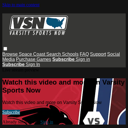
Skip to main content
Browse
Space Coast
Search
Schools
FAQ
Support
Social
Media
Purchase Games
Subscribe
Sign in
Subscribe
Sign In
Live stream preview
Watch this video and more on Varsity
Sports Now
Watch this video and more on Varsity Sports Now
Subscribe
Already subscribed?
Sign in