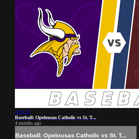
2:18:13
Baseball: Opelousas Catholic vs St. T...
4 months ago
Baseball: Opelousas Catholic vs St. T...