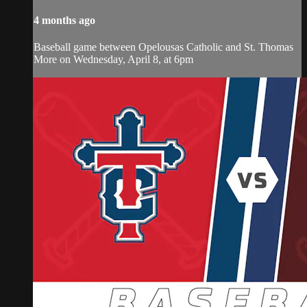
4 months ago
Baseball game between Opelousas Catholic and St. Thomas
More on Wednesday, April 8, at 6pm