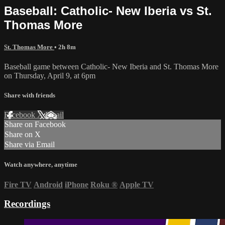
Baseball: Catholic- New Iberia vs St.
Thomas More
St. Thomas More
• 2h 8m
Baseball game between Catholic- New Iberia and St. Thomas More
on Thursday, April 9, at 6pm
Share with friends
Facebook
X
Email
Share on Facebook
Share on X
Share via Email
Watch anywhere, anytime
Fire TV
Android
iPhone
Roku
®
Apple TV
Recordings