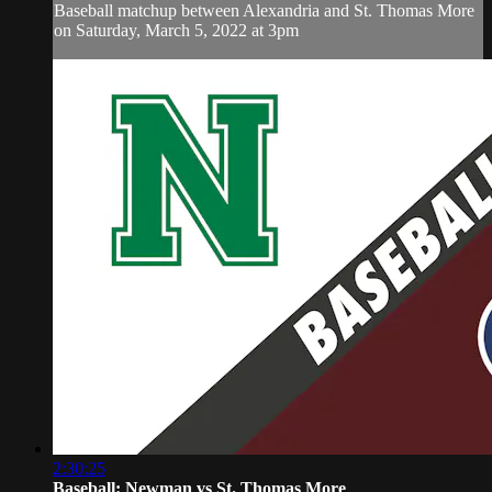
Baseball matchup between Alexandria and St. Thomas More
on Saturday, March 5, 2022 at 3pm
2:30:25
Baseball: Newman vs St. Thomas More