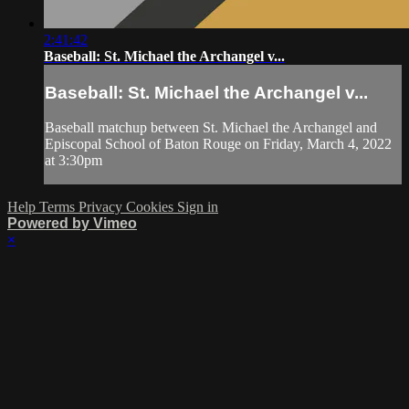
2:41:42
Baseball: St. Michael the Archangel v...
Baseball: St. Michael the Archangel v...
Baseball matchup between St. Michael the Archangel and
Episcopal School of Baton Rouge on Friday, March 4, 2022
at 3:30pm
Help
Terms
Privacy
Cookies
Sign in
Powered by Vimeo
×