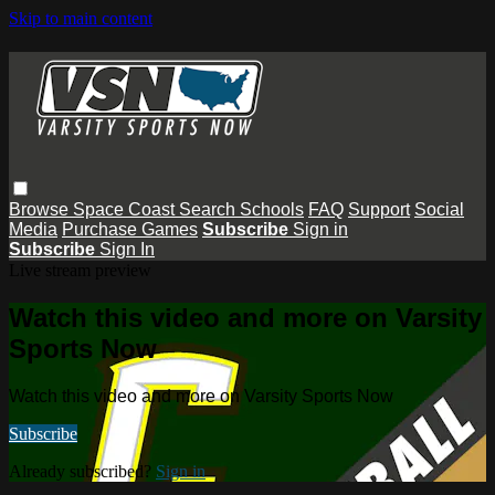
Skip to main content
Browse
Space Coast
Search
Schools
FAQ
Support
Social
Media
Purchase Games
Subscribe
Sign in
Subscribe
Sign In
Live stream preview
Watch this video and more on Varsity
Sports Now
Watch this video and more on Varsity Sports Now
Subscribe
Already subscribed?
Sign in