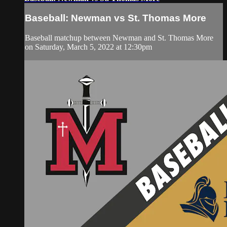
Baseball: Newman vs St. Thomas More
Baseball matchup between Newman and St. Thomas More
on Saturday, March 5, 2022 at 12:30pm