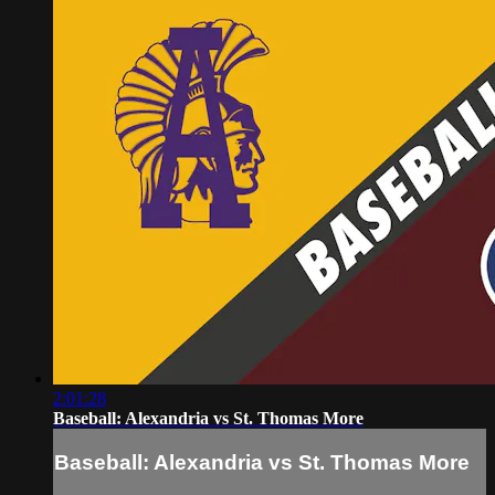
2:01:28
Baseball: Alexandria vs St. Thomas More
Baseball: Alexandria vs St. Thomas More