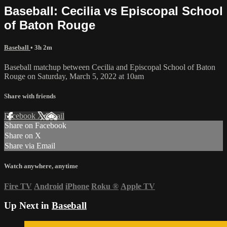
Baseball: Cecilia vs Episcopal School
of Baton Rouge
Baseball
• 3h 2m
Baseball matchup between Cecilia and Episcopal School of Baton
Rouge on Saturday, March 5, 2022 at 10am
Share with friends
Facebook
X
Email
Share on Facebook
Share on X
Share via Email
Watch anywhere, anytime
Fire TV
Android
iPhone
Roku
®
Apple TV
Up Next in
Baseball