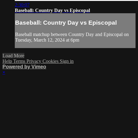
2:30:07
Baseball: Country Day vs Episcopal
Baseball: Country Day vs Episcopal
Baseball matchup between Country Day and Episcopal on
Tuesday, March 12, 2024 at 6pm
Load More
Help
Terms
Privacy
Cookies
Sign in
Powered by Vimeo
×