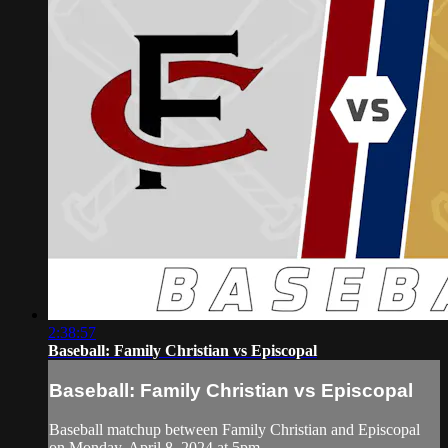
2:38:57
Baseball: Family Christian vs Episcopal
Baseball: Family Christian vs Episcopal
Baseball matchup between Family Christian and Episcopal
on Monday, April 8, 2024 at 5pm