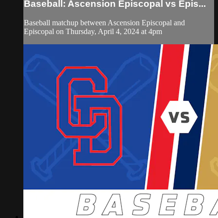
Baseball: Ascension Episcopal vs Epis...
Baseball matchup between Ascension Episcopal and
Episcopal on Thursday, April 4, 2024 at 4pm