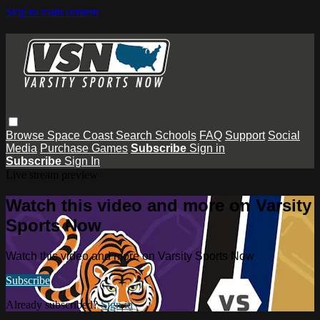
Skip to main content
Browse
Space Coast
Search
Schools
FAQ
Support
Social
Media
Purchase Games
Subscribe
Sign in
Subscribe
Sign In
Live stream preview
Watch this video and more on Varsity
Sports Now
Watch this video and more on Varsity Sports Now
Subscribe
Already subscribed?
Sign in