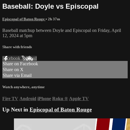
Baseball: Doyle vs Episcopal
Episcopal of Baton Rouge
• 2h 37m
Baseball matchup between Doyle and Episcopal on Friday, April
12, 2024 at 5pm
Share with friends
Facebook
X
Email
Share on Facebook
Share on X
Share via Email
Watch anywhere, anytime
Fire TV
Android
iPhone
Roku
®
Apple TV
Up Next in
Episcopal of Baton Rouge