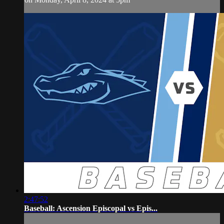
2:47:52
Baseball: Ascension Episcopal vs Epis...