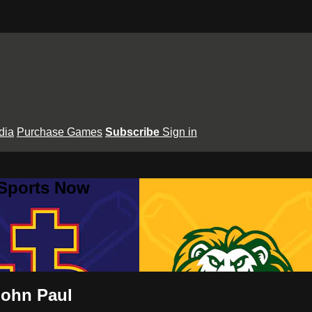
dia
Purchase Games
Subscribe
Sign in
 Sports Now
John Paul