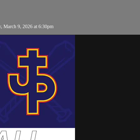
y, March 9, 2026 at 6:30pm