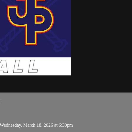
l
 Wednesday, March 18, 2026 at 6:30pm