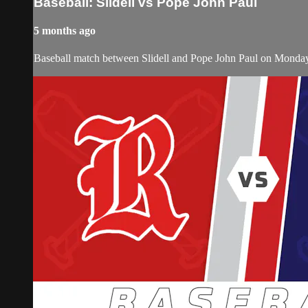
Baseball: Slidell vs Pope John Paul
5 months ago
Baseball match between Slidell and Pope John Paul on Monda