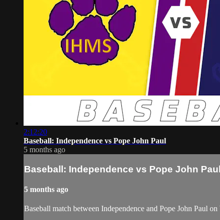
2:12:20
Baseball: Independence vs Pope John Paul
5 months ago
Baseball: Independence vs Pope John Pau
5 months ago
Baseball match between Independence and Pope John Paul on