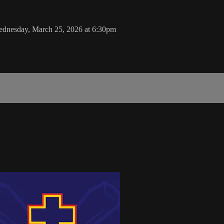
ednesday, March 25, 2026 at 6:30pm