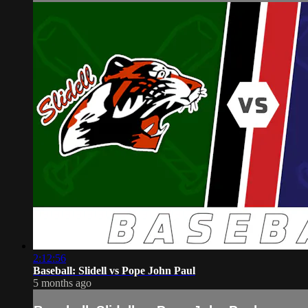
2:12:56
Baseball: Slidell vs Pope John Paul
5 months ago