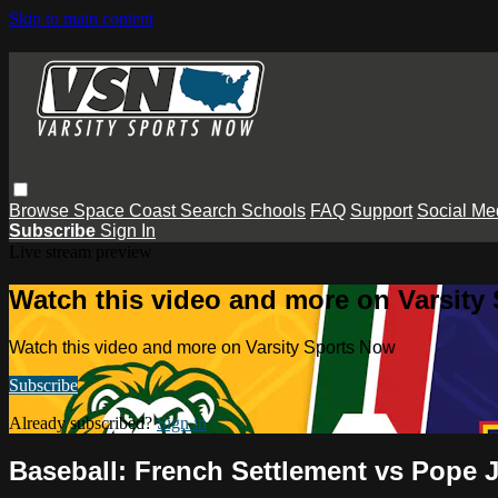
Skip to main content
Browse
Space Coast
Search
Schools
FAQ
Support
Social Me
Subscribe
Sign In
Live stream preview
Watch this video and more on Varsity
Watch this video and more on Varsity Sports Now
Subscribe
Already subscribed?
Sign in
Baseball: French Settlement vs Pope 