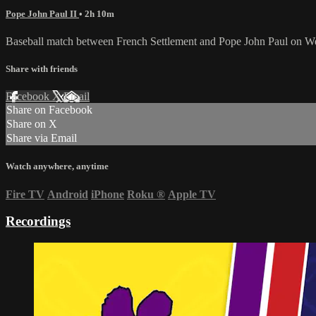
Pope John Paul II
• 2h 10m
Baseball match between French Settlement and Pope John Paul on W
Share with friends
Facebook
X
Email
Share on Facebook
Share on X
Share via Email
Watch anywhere, anytime
Fire TV
Android
iPhone
Roku
®
Apple TV
Recordings