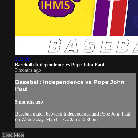
2:12:20
Baseball: Independence vs Pope John Paul
5 months ago
Baseball: Independence vs Pope John
Paul
5 months ago
Baseball match between Independence and Pope John Paul
on Wednesday, March 18, 2026 at 6:30pm
Load More