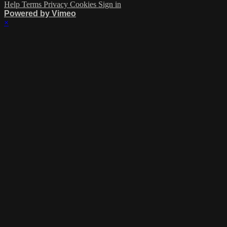
Help
Terms
Privacy
Cookies
Sign in
Powered by Vimeo
×