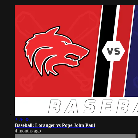
3:26:38
Baseball: Loranger vs Pope John Paul
4 months ago