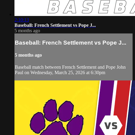
2:10:13
Baseball: French Settlement vs Pope J...
5 months ago
Baseball: French Settlement vs Pope J...
5 months ago
Baseball match between French Settlement and Pope John
Paul on Wednesday, March 25, 2026 at 6:30pm