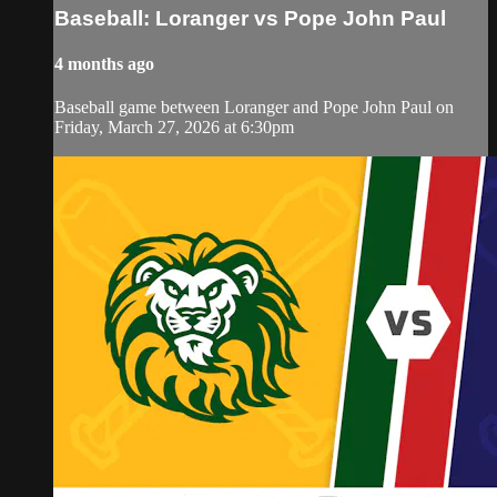
Baseball: Loranger vs Pope John Paul
4 months ago
Baseball game between Loranger and Pope John Paul on
Friday, March 27, 2026 at 6:30pm