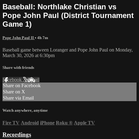
Baseball: Northlake Christian vs
Pope John Paul (District Tournament
Game 1)
Pope John Paul II
• 4h 7m
Baseball game between Loranger and Pope John Paul on Monday,
March 30, 2026 at 6:30pm
Share with friends
Facebook
X
Email
Share on Facebook
Share on X
Share via Email
Watch anywhere, anytime
Fire TV
Android
iPhone
Roku
®
Apple TV
Recordings