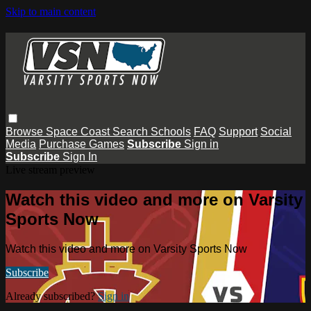
Skip to main content
Browse
Space Coast
Search
Schools
FAQ
Support
Social
Media
Purchase Games
Subscribe
Sign in
Subscribe
Sign In
Live stream preview
Watch this video and more on Varsity
Sports Now
Watch this video and more on Varsity Sports Now
Subscribe
Already subscribed?
Sign in