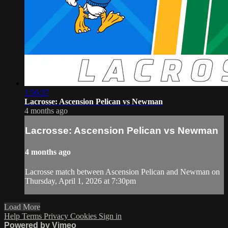
1:56:37
Lacrosse: Ascension Pelican vs Newman
4 months ago
Lacrosse: Ascension Pelican vs Newman
4 months ago
Lacrosse match between Ascension Pelican and Newman on
Thursday, April 1, 2026 at 7:30pm
Load More
Help
Terms
Privacy
Cookies
Sign in
Powered by Vimeo