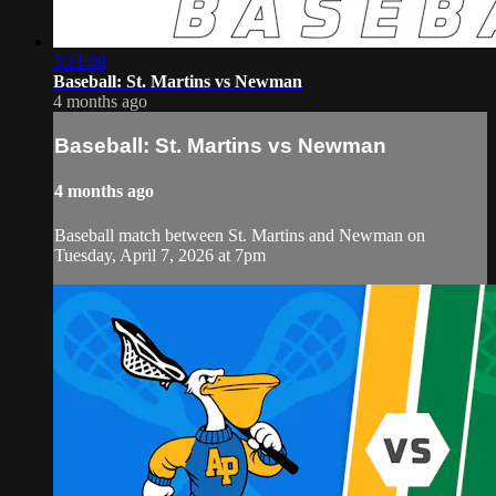
3:21:09
Baseball: St. Martins vs Newman
4 months ago
Baseball: St. Martins vs Newman
4 months ago
Baseball match between St. Martins and Newman on
Tuesday, April 7, 2026 at 7pm