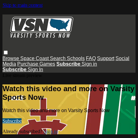
Skip to main content
Browse
Space Coast
Search
Schools
FAQ
Support
Social
Media
Purchase Games
Subscribe
Sign in
Subscribe
Sign In
Live stream preview
Watch this video and more on Varsity
Sports Now
Watch this video and more on Varsity Sports Now
Subscribe
Already subscribed?
Sign in