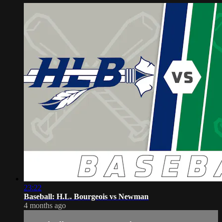
23:22
Baseball: H.L. Bourgeois vs Newman
4 months ago