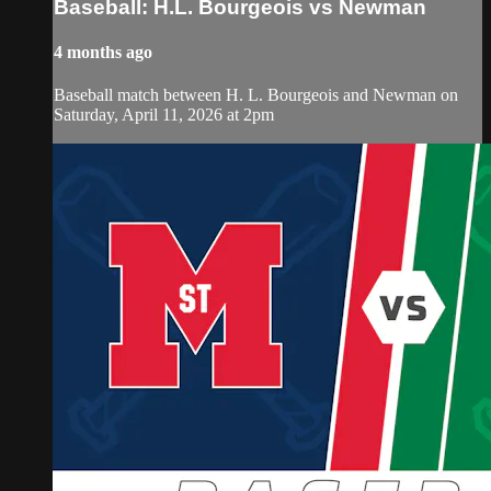
Baseball: H.L. Bourgeois vs Newman
4 months ago
Baseball match between H. L. Bourgeois and Newman on
Saturday, April 11, 2026 at 2pm