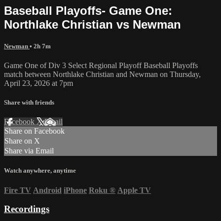
Baseball Playoffs- Game One:
Northlake Christian vs Newman
Newman
• 2h 7m
Game One of Div 3 Select Regional Playoff Baseball Playoffs
match between Northlake Christian and Newman on Thursday,
April 23, 2026 at 7pm
Share with friends
Facebook
X
Email
Share on Facebook
Share on X
Share via Email
Watch anywhere, anytime
Fire TV
Android
iPhone
Roku
®
Apple TV
Recordings