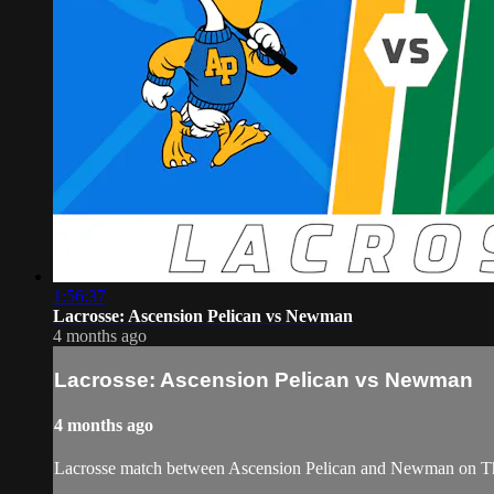
1:56:37
Lacrosse: Ascension Pelican vs Newman
4 months ago
Lacrosse: Ascension Pelican vs Newman
4 months ago
Lacrosse match between Ascension Pelican and Newman on Thu