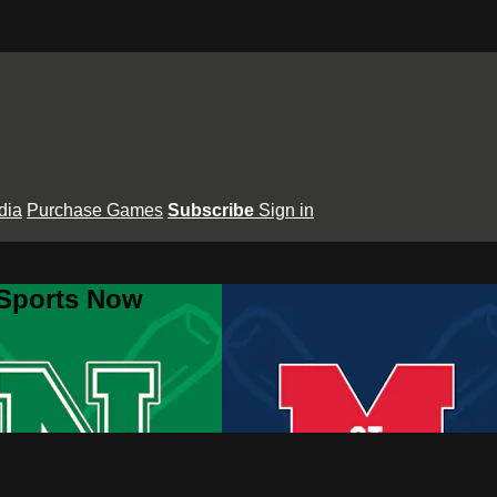
dia
Purchase Games
Subscribe
Sign in
 Sports Now