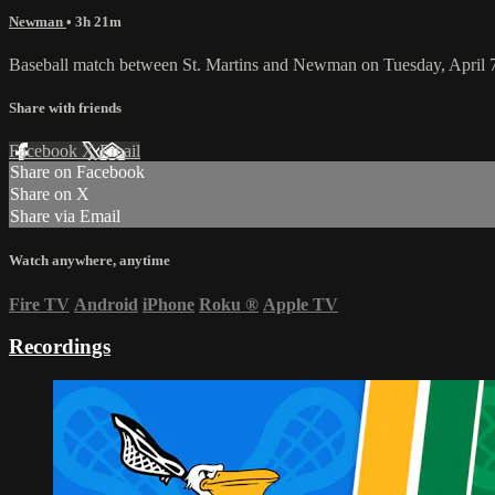
Newman
• 3h 21m
Baseball match between St. Martins and Newman on Tuesday, April 
Share with friends
Facebook
X
Email
Share on Facebook
Share on X
Share via Email
Watch anywhere, anytime
Fire TV
Android
iPhone
Roku
®
Apple TV
Recordings