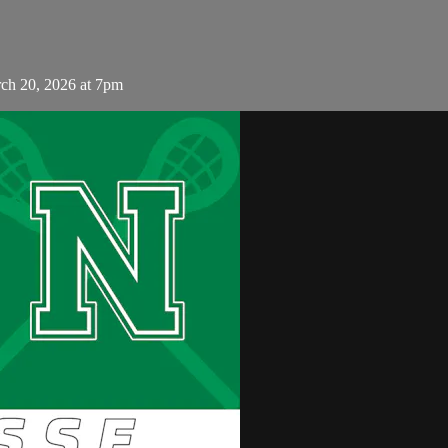
ch 20, 2026 at 7pm