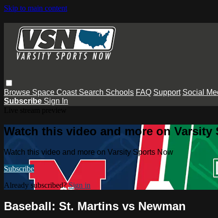
Skip to main content
Browse
Space Coast
Search
Schools
FAQ
Support
Social Me
Subscribe
Sign In
Live stream preview
Watch this video and more on Varsity
Watch this video and more on Varsity Sports Now
Subscribe
Already subscribed?
Sign in
Baseball: St. Martins vs Newman