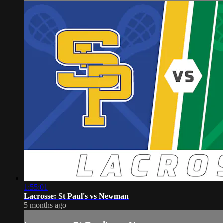
1:55:01
Lacrosse: St Paul's vs Newman
5 months ago