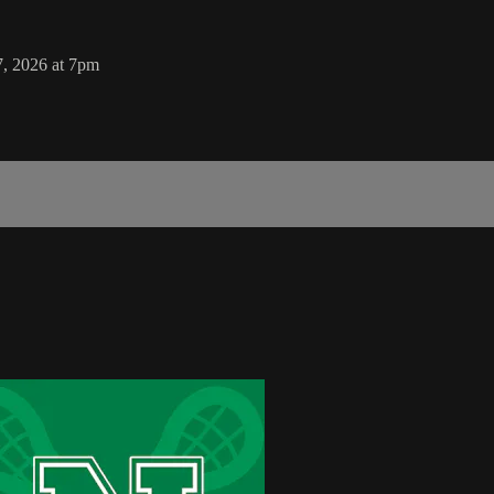
7, 2026 at 7pm