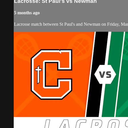
Lacrosse: St Paul's vs Newman
5 months ago
Lacrosse match between St Paul's and Newman on Friday, Mar