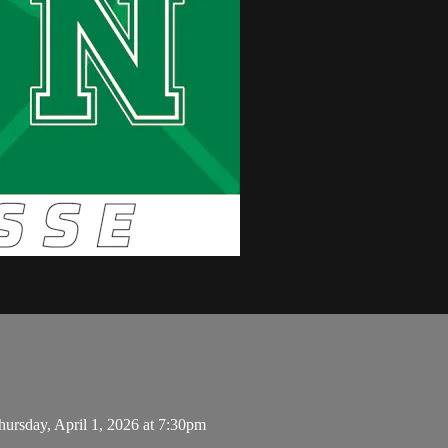
rsday, April 1, 2026 at 7:30pm