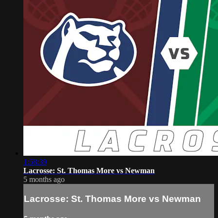
1:58:39
Lacrosse: St. Thomas More vs Newman
5 months ago
Lacrosse: St. Thomas More vs Newman