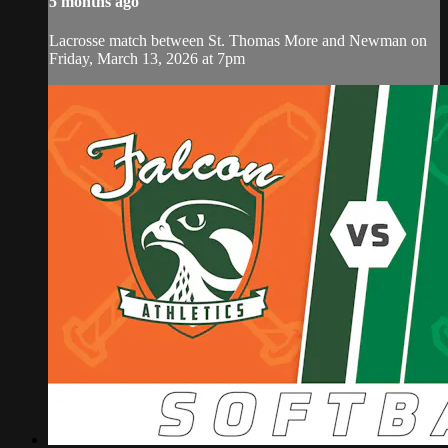
5 months ago
Lacrosse match between St. Thomas More and Newman on
Friday, March 13, 2026 at 7pm