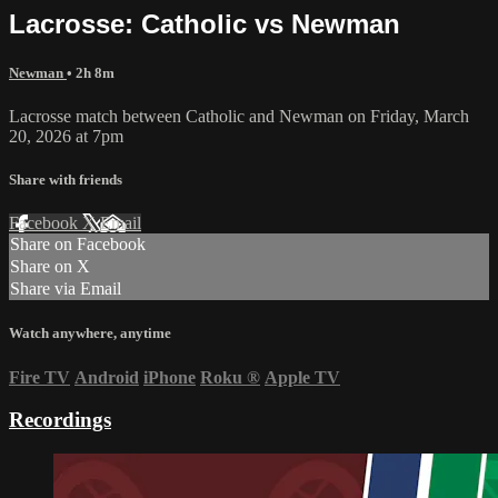
Lacrosse: Catholic vs Newman
Newman
• 2h 8m
Lacrosse match between Catholic and Newman on Friday, March
20, 2026 at 7pm
Share with friends
Facebook
X
Email
Share on Facebook
Share on X
Share via Email
Watch anywhere, anytime
Fire TV
Android
iPhone
Roku
®
Apple TV
Recordings