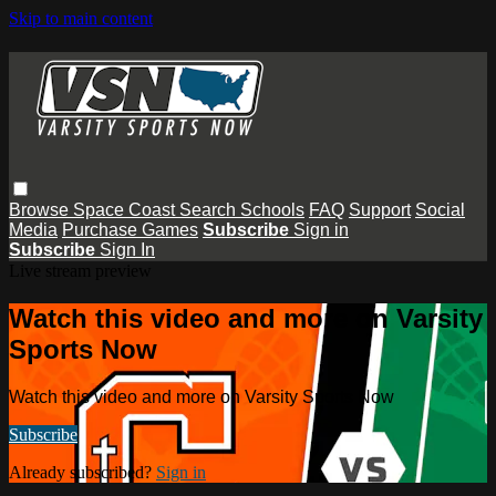
Skip to main content
Browse
Space Coast
Search
Schools
FAQ
Support
Social
Media
Purchase Games
Subscribe
Sign in
Subscribe
Sign In
Live stream preview
Watch this video and more on Varsity
Sports Now
Watch this video and more on Varsity Sports Now
Subscribe
Already subscribed?
Sign in