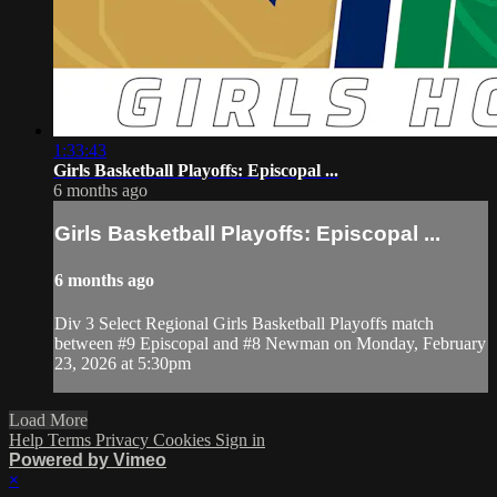
1:33:43
Girls Basketball Playoffs: Episcopal ...
6 months ago
Girls Basketball Playoffs: Episcopal ...
6 months ago
Div 3 Select Regional Girls Basketball Playoffs match
between #9 Episcopal and #8 Newman on Monday, February
23, 2026 at 5:30pm
Load More
Help
Terms
Privacy
Cookies
Sign in
Powered by Vimeo
×