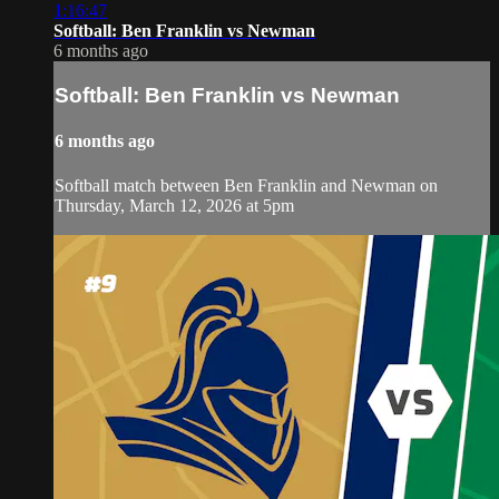
1:16:47
Softball: Ben Franklin vs Newman
6 months ago
Softball: Ben Franklin vs Newman
6 months ago
Softball match between Ben Franklin and Newman on
Thursday, March 12, 2026 at 5pm