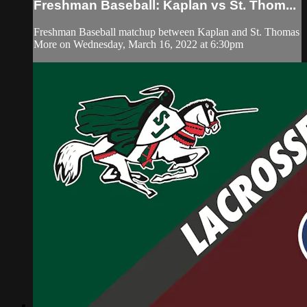
Freshman Baseball: Kaplan vs St. Thom...
Freshman Baseball matchup between Kaplan and St. Thomas
More on Wednesday, March 16, 2022 at 6:30pm