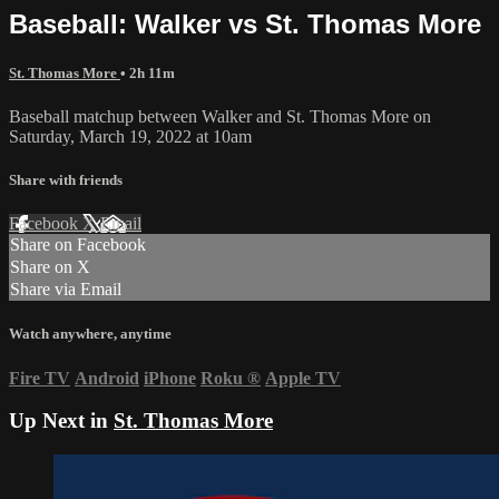
Baseball: Walker vs St. Thomas More
St. Thomas More
• 2h 11m
Baseball matchup between Walker and St. Thomas More on
Saturday, March 19, 2022 at 10am
Share with friends
Facebook
X
Email
Share on Facebook
Share on X
Share via Email
Watch anywhere, anytime
Fire TV
Android
iPhone
Roku
®
Apple TV
Up Next in
St. Thomas More