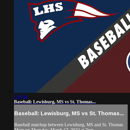
1:09:44
Baseball: Lewisburg, MS vs St. Thomas...
Baseball: Lewisburg, MS vs St. Thomas...
Baseball matchup between Lewisburg, MS and St. Thomas
More on Thursday, March 17, 2022 at 7pm