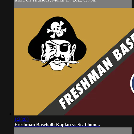
1:28:08
Freshman Baseball: Kaplan vs St. Thom...