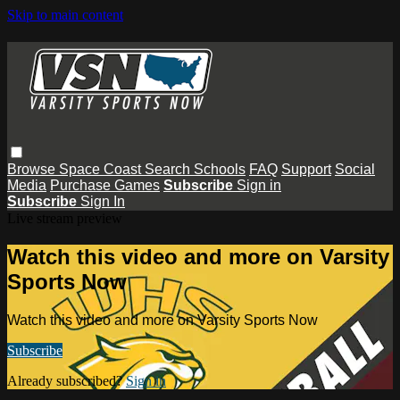
Skip to main content
Browse
Space Coast
Search
Schools
FAQ
Support
Social
Media
Purchase Games
Subscribe
Sign in
Subscribe
Sign In
Live stream preview
Watch this video and more on Varsity
Sports Now
Watch this video and more on Varsity Sports Now
Subscribe
Already subscribed?
Sign in