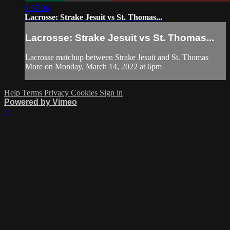
1:57:04
Lacrosse: Strake Jesuit vs St. Thomas...
Lacrosse: Strake Jesuit vs St. Thomas...
Lacrosse matchup between Strake Jesuit and St. Thomas
More on Monday, March 14, 2022 at 6pm
Help
Terms
Privacy
Cookies
Sign in
Powered by Vimeo
×