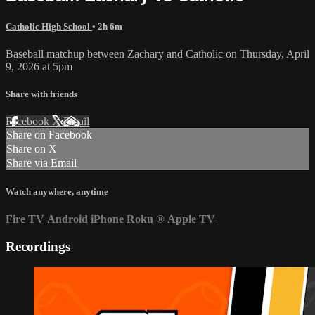
Catholic High School
• 2h 6m
Baseball matchup between Zachary and Catholic on Thursday, April
9, 2026 at 5pm
Share with friends
Facebook
X
Email
Share on Facebook
Share on X
Share via Email
Watch anywhere, anytime
Fire TV
Android
iPhone
Roku
®
Apple TV
Recordings