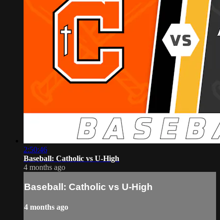
2:50:46
Baseball: Catholic vs U-High
4 months ago
Baseball: Catholic vs U-High
4 months ago