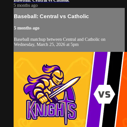
Baseball: Central vs Catholic
5 months ago
Baseball: Central vs Catholic
5 months ago
Baseball matchup between Central and Catholic on
Wednesday, March 25, 2026 at 5pm