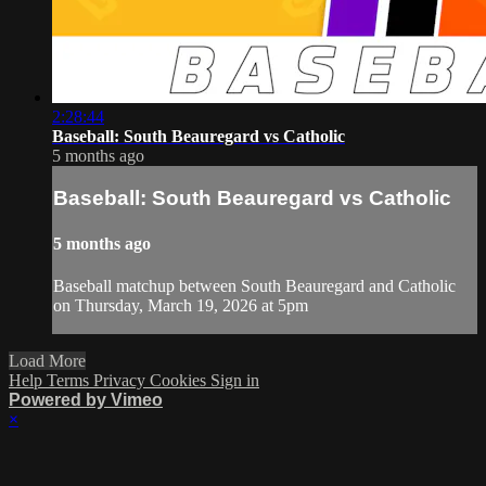
2:28:44
Baseball: South Beauregard vs Catholic
5 months ago
Baseball: South Beauregard vs Catholic
5 months ago
Baseball matchup between South Beauregard and Catholic
on Thursday, March 19, 2026 at 5pm
Load More
Help
Terms
Privacy
Cookies
Sign in
Powered by Vimeo
×