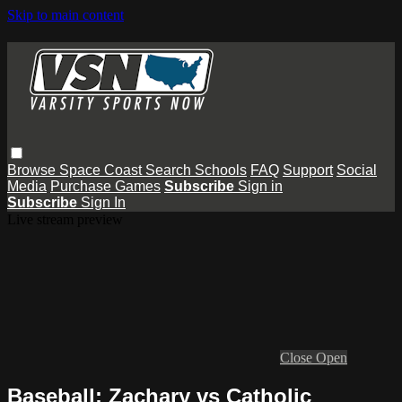
Skip to main content
Browse
Space Coast
Search
Schools
FAQ
Support
Social
Media
Purchase Games
Subscribe
Sign in
Subscribe
Sign In
Live stream preview
Close
Open
Baseball: Zachary vs Catholic