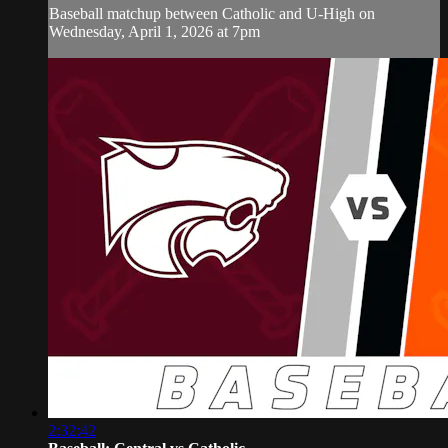
Baseball matchup between Catholic and U-High on
Wednesday, April 1, 2026 at 7pm
2:32:42