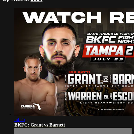
54:25
BKFC: Grant vs Barnett