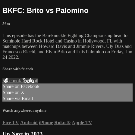
BKFC: Brito vs Palomino
56m
This episode has the Bareknuckle Fighting Championship head to
Seminole Hard Rock Hotel and Casino in Hollywood, FL with
matchups between Howard Davis and Jimmie Rivera, Uly Diaz and
Francesco Ricchi, and Elvin Brito and Luis Palomino on Friday, Jun
24 2022.
Share with friends
Facebook
X
Email
Share on Facebook
Share on X
Share via Email
Watch anywhere, anytime
Fire TV
Android
iPhone
Roku
®
Apple TV
Up Next in
2023