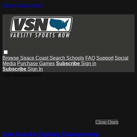
Skip to main content
Browse
Space Coast
Search
Schools
FAQ
Support
Social
Media
Purchase Games
Subscribe
Sign in
Subscribe
Sign In
Live stream preview
Close
Open
Bare Knuckle Fighting Championship