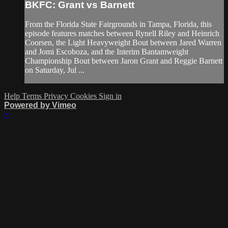
BKFC: Grant vs Barnett
From the Florida State Fairgrounds in Tampa, Florida, this
episode features matches between Rynell Riley and Heinrich
Coorsen, the Light Heavyweight Bout between Jared Warren
and Jomi Escoboza, and the Interim Bantamweight
Championship Bout between Jaron Grant and Reggie Barnett
on Saturday, Jul ...
Help
Terms
Privacy
Cookies
Sign in
Powered by Vimeo
×